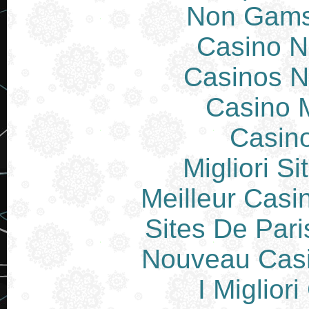
Non Gams
Casino N
Casinos 
Casino M
Casin
Migliori S
Meilleur Casi
Sites De Pari
Nouveau Casi
I Miglior