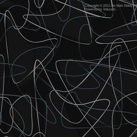
Copyright © 2011 Do Wah Diddy. Al
Powered by
Volusion
.