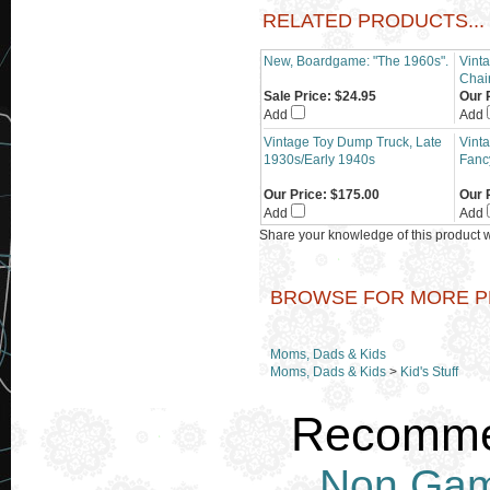
RELATED PRODUCTS...
New, Boardgame: "The 1960s".
Vint
Chai
Sale Price: $24.95
Our 
Add
Add
Vintage Toy Dump Truck, Late
Vint
1930s/Early 1940s
Fanc
Our Price:
$175.00
Our 
Add
Add
Share your knowledge of this product w
BROWSE FOR MORE PR
Moms, Dads & Kids
Moms, Dads & Kids
>
Kid's Stuff
Recomme
Non Gam