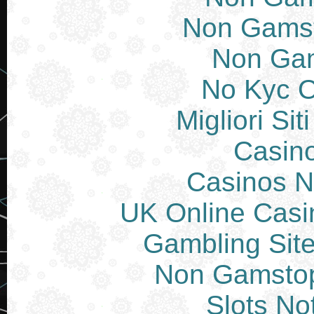
Non Gams
Non Ga
No Kyc O
Migliori Si
Casin
Casinos 
UK Online Cas
Gambling Sit
Non Gamstop
Slots N