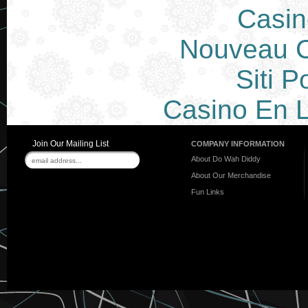
Casin
Nouveau C
Siti P
Casino En L
Join Our Mailing List
COMPANY INFORMATION
About Do Wah Diddy
About Our Merchandise
Fun Links