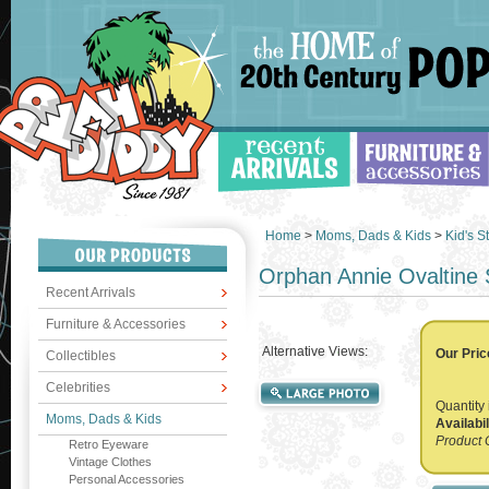
Home
>
Moms, Dads & Kids
>
Kid's St
Orphan Annie Ovaltine
Recent Arrivals
Furniture & Accessories
Alternative Views:
Our Pric
Collectibles
Celebrities
Quantity 
Moms, Dads & Kids
Availabil
Product 
Retro Eyeware
Vintage Clothes
Personal Accessories