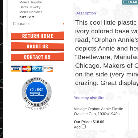
Mom's Jewelry
Dad's Jewelry
Men's Neckties
Description
Kid's Stuff
This cool little plast
Clearance
ivory colored base w
read, "Orphan Annie'
depicts Annie and he
"Beetleware, Manufac
Chicago. Makers of Ov
on the side (very min
crazing. Great displa
You may also like...
Vintage Orphan Annie Plastic
Ovaltine Cup, 1930s/1940s
Our Price:
$18.00
Add