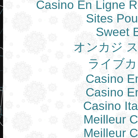
Casino En Ligne Re
Sites Pou
Sweet 
オンカジ 
ライブカ
Casino E
Casino E
Casino It
Meilleur 
Meilleur 