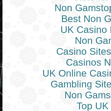
Non Gamstop
Best Non 
UK Casino
Non Ga
Casino Site
Casinos 
UK Online Cas
Gambling Sit
Non Gams
Top UK 