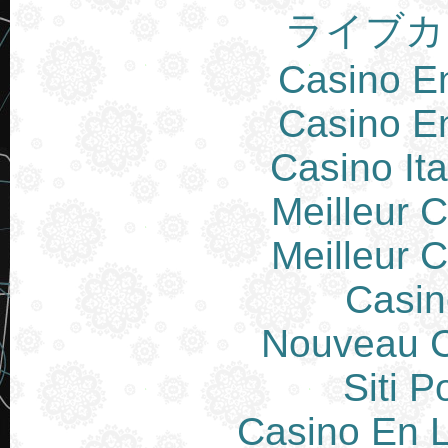
ライブカ
Casino E
Casino E
Casino It
Meilleur 
Meilleur 
Casin
Nouveau C
Siti P
Casino En L