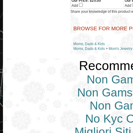
Our Price:
$25.00
Our 
Add
Add
Share your knowledge of this product w
BROWSE FOR MORE PR
Moms, Dads & Kids
Moms, Dads & Kids
>
Mom's Jewelry
Recomme
Non Gam
Non Gams
Non Ga
No Kyc O
Migliori Si