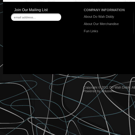
Join Our Mailing List
COMPANY INFORMATION
About Do Wah Diddy
About Our Merchandise
Fun Links
Copyright © 2011 Do Wah Diddy. Al
Powered by
Volusion
.