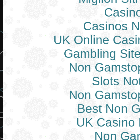
Casin
Casinos 
UK Online Cas
Gambling Sit
Non Gamstop
Slots N
Non Gamstop
Best Non 
UK Casino
Non Ga