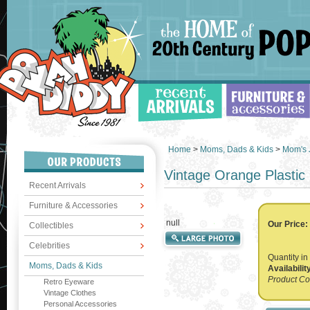
Home
>
Moms, Dads & Kids
>
Mom's 
Vintage Orange Plastic
Recent Arrivals
Furniture & Accessories
null
Our Price:
Collectibles
Celebrities
Quantity in
Moms, Dads & Kids
Availabilit
Product Co
Retro Eyeware
Vintage Clothes
Personal Accessories