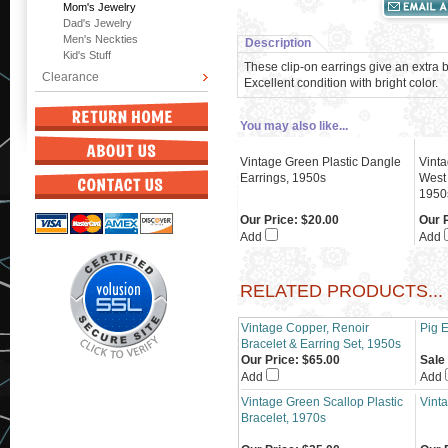
Mom's Jewelry
Dad's Jewelry
Men's Neckties
Description
Kid's Stuff
These clip-on earrings give an extra b
Clearance
Excellent condition with bright color.
You may also like...
Vintage Green Plastic Dangle
Vint
Earrings, 1950s
West 
1950
Our Price:
$20.00
Our 
Add
Add
RELATED PRODUCTS...
Vintage Copper, Renoir
Pig 
Bracelet & Earring Set, 1950s
Our Price:
$65.00
Sale
Add
Add
Vintage Green Scallop Plastic
Vinta
Bracelet, 1970s