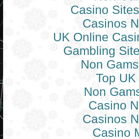
Casino Site
Casinos 
UK Online Cas
Gambling Sit
Non Gams
Top UK 
Non Gams
Casino N
Casinos 
Casino M