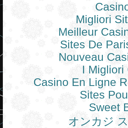
Casin
Migliori S
Meilleur Casi
Sites De Pari
Nouveau Casi
I Miglior
Casino En Ligne Re
Sites Pou
Sweet 
オンカジ 