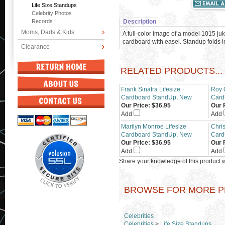
Life Size Standups
Celebrity Photos
Records
Description
Moms, Dads & Kids
A full-color image of a model 1015 juk
cardboard with easel. Standup folds i
Clearance
RELATED PRODUCTS...
Frank Sinatra Lifesize
Roy 
Cardboard StandUp, New
Card
Our Price:
$36.95
Our 
Add
Add
Marilyn Monroe Lifesize
Chris
Cardboard StandUp, New
Card
Our Price:
$36.95
Our 
Add
Add
Share your knowledge of this product w
BROWSE FOR MORE PR
Celebrities
Celebrities
>
Life Size Standups