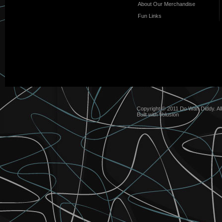
About Our Merchandise
Fun Links
Copyright © 2011 Do Wah Diddy. Al
Built with
Volusion