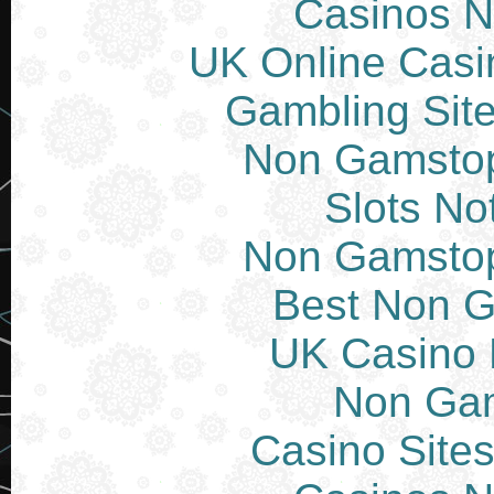
Casinos 
UK Online Cas
Gambling Sit
Non Gamstop
Slots N
Non Gamstop
Best Non 
UK Casino
Non Ga
Casino Site