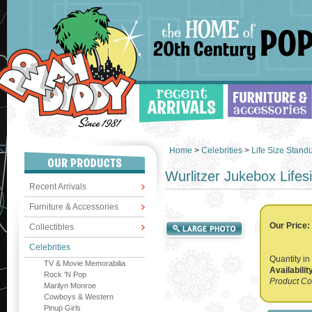
Home
>
Celebrities
>
Life Size Stand
Wurlitzer Jukebox Life
Recent Arrivals
Furniture & Accessories
Our Price:
Collectibles
Celebrities
Quantity in
TV & Movie Memorabilia
Availabilit
Rock 'N Pop
Product Co
Marilyn Monroe
Cowboys & Western
Pinup Girls