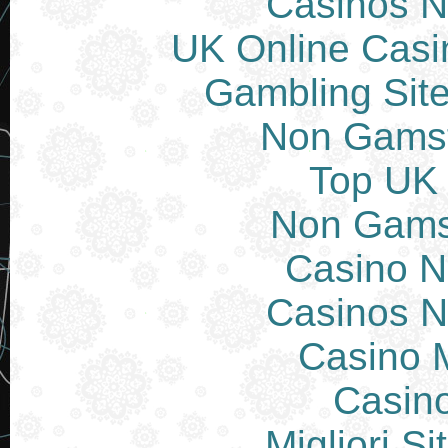
Casinos 
UK Online Cas
Gambling Sit
Non Gams
Top UK 
Non Gams
Casino N
Casinos 
Casino M
Casin
Migliori S