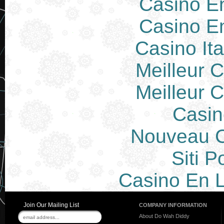
Casino E
Casino E
Casino It
Meilleur 
Meilleur 
Casin
Nouveau C
Siti P
Casino En L
Join Our Mailing List
COMPANY INFORMATION
About Do Wah Diddy