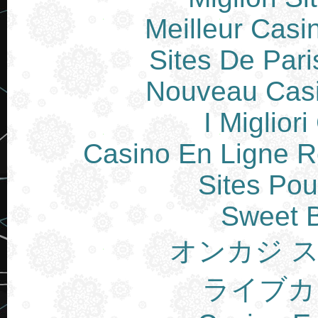
Meilleur Casi
Sites De Pari
Nouveau Casi
I Miglior
Casino En Ligne Re
Sites Pou
Sweet 
オンカジ 
ライブカ