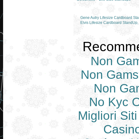
Gene Autry Lifesize Cardboard S
Elvis Lifesize Cardboard StandUp
Recomme
Non Gam
Non Gams
Non Ga
No Kyc O
Migliori Si
Casin