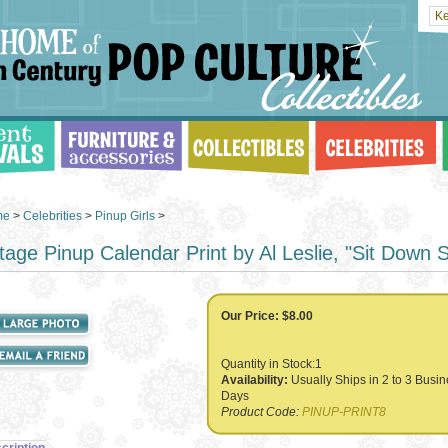
me
>
Celebrities
>
Pinup Girls
>
tage Pinup Calendar Print by Al Leslie, "Sit Down S
Our Price:
$8.00
Quantity in Stock:1
Availability:
Usually Ships in 2 to 3 Busi
Days
Product Code:
PINUP-PRINT8