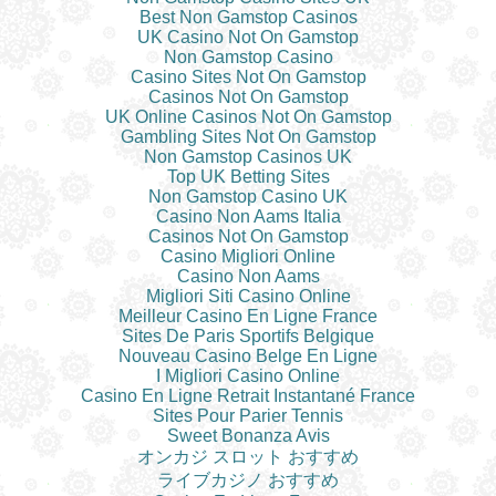
Best Non Gamstop Casinos
UK Casino Not On Gamstop
Non Gamstop Casino
Casino Sites Not On Gamstop
Casinos Not On Gamstop
UK Online Casinos Not On Gamstop
Gambling Sites Not On Gamstop
Non Gamstop Casinos UK
Top UK Betting Sites
Non Gamstop Casino UK
Casino Non Aams Italia
Casinos Not On Gamstop
Casino Migliori Online
Casino Non Aams
Migliori Siti Casino Online
Meilleur Casino En Ligne France
Sites De Paris Sportifs Belgique
Nouveau Casino Belge En Ligne
I Migliori Casino Online
Casino En Ligne Retrait Instantané France
Sites Pour Parier Tennis
Sweet Bonanza Avis
オンカジ スロット おすすめ
ライブカジノ おすすめ