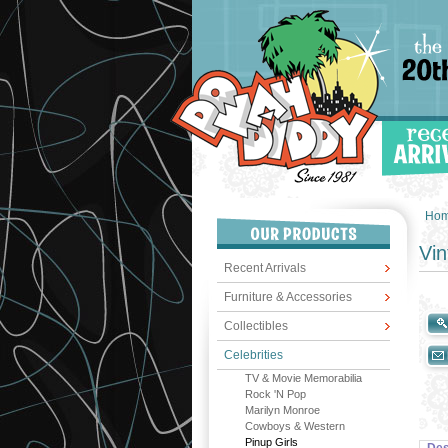
Ho
Vin
Recent Arrivals
Furniture & Accessories
Collectibles
Celebrities
TV & Movie Memorabilia
Rock 'N Pop
Marilyn Monroe
Cowboys & Western
Pinup Girls