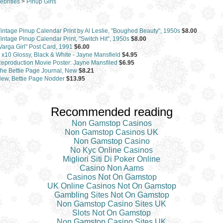
ebrities
>
Pinup Girls
intage Pinup Calendar Print by Al Leslie, "Boughed Beauty", 1950s
$8.00
intage Pinup Calendar Print, "Switch Hit", 1950s
$8.00
Varga Girl" Post Card, 1991
$6.00
 x10 Glossy, Black & White - Jayne Mansfield
$4.95
eproduction Movie Poster: Jayne Mansfiled
$6.95
he Bettie Page Journal, New
$8.21
ew, Bettie Page Nodder
$13.95
Recommended reading
Non Gamstop Casinos
Non Gamstop Casinos UK
Non Gamstop Casino
No Kyc Online Casinos
Migliori Siti Di Poker Online
Casino Non Aams
Casinos Not On Gamstop
UK Online Casinos Not On Gamstop
Gambling Sites Not On Gamstop
Non Gamstop Casino Sites UK
Slots Not On Gamstop
Non Gamstop Casino Sites UK