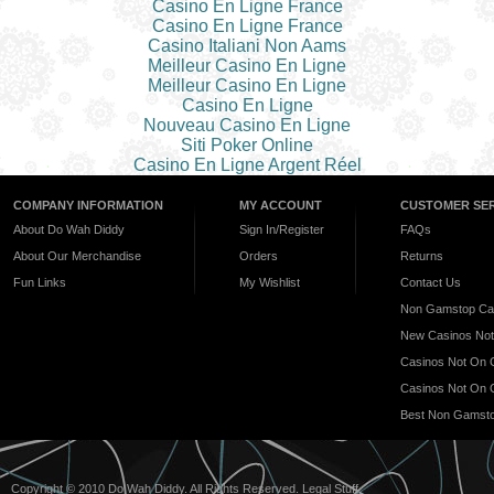
Casino En Ligne France
Casino En Ligne France
Casino Italiani Non Aams
Meilleur Casino En Ligne
Meilleur Casino En Ligne
Casino En Ligne
Nouveau Casino En Ligne
Siti Poker Online
Casino En Ligne Argent Réel
COMPANY INFORMATION
MY ACCOUNT
CUSTOMER SER
About Do Wah Diddy
Sign In/Register
FAQs
About Our Merchandise
Orders
Returns
Fun Links
My Wishlist
Contact Us
Non Gamstop Ca
New Casinos No
Casinos Not On
Casinos Not On
Best Non Gamsto
Copyright © 2010 Do Wah Diddy. All Rights Reserved.
Legal Stuff
.