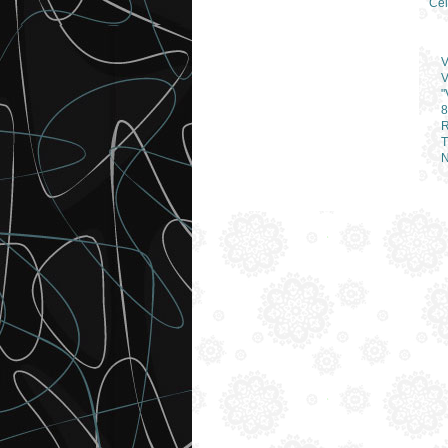
Cel
V
V
"
8
R
T
N