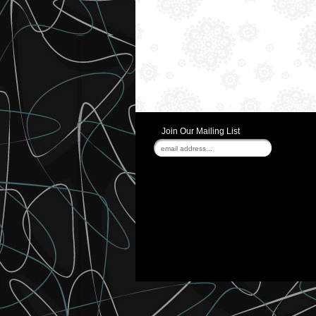
Join Our Mailing List