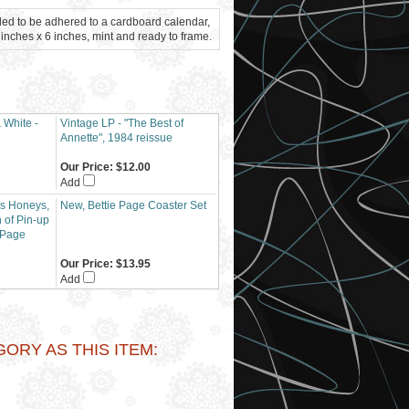
ded to be adhered to a cardboard calendar,
inches x 6 inches, mint and ready to frame.
 White -
Vintage LP - "The Best of
Annette", 1984 reissue
Our Price:
$12.00
Add
y's Honeys,
New, Bettie Page Coaster Set
of Pin-up
 Page
Our Price:
$13.95
Add
RY AS THIS ITEM: