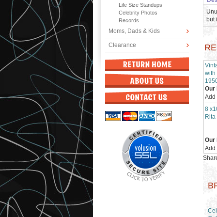
Des
Life Size Standups
Unu
Celebrity Photos
but 
Records
Moms, Dads & Kids
Clearance
RE
Vint
with
195
Our 
Add
8 x1
Rita
Our 
Add
Share
B
Cel