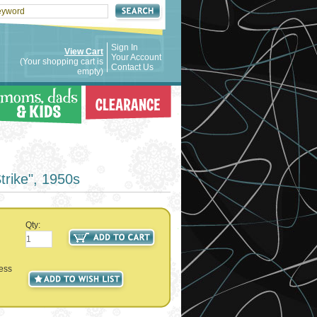
Sign In
View Cart
Your Account
(Your shopping cart is
Contact Us
empty)
trike", 1950s
Qty:
ness