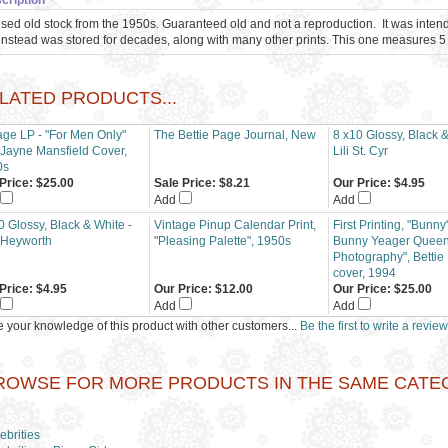
cription
sed old stock from the 1950s. Guaranteed old and not a reproduction. It was inten
instead was stored for decades, along with many other prints. This one measures 5 
LATED PRODUCTS...
age LP - "For Men Only"
The Bettie Page Journal, New
8 x10 Glossy, Black &
 Jayne Mansfield Cover,
Lili St. Cyr
0s
Price:
$25.00
Sale Price: $8.21
Our Price:
$4.95
Add
Add
0 Glossy, Black & White -
Vintage Pinup Calendar Print,
First Printing, "Bunn
 Heyworth
"Pleasing Palette", 1950s
Bunny Yeager Queen 
Photography", Bettie
cover, 1994
Price:
$4.95
Our Price:
$12.00
Our Price:
$25.00
Add
Add
 your knowledge of this product with other customers...
Be the first to write a review
ROWSE FOR MORE PRODUCTS IN THE SAME CATEGO
ebrities