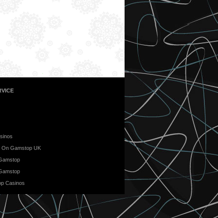
VICE
sinos
t On Gamstop UK
 Gamstop
 Gamstop
p Casinos