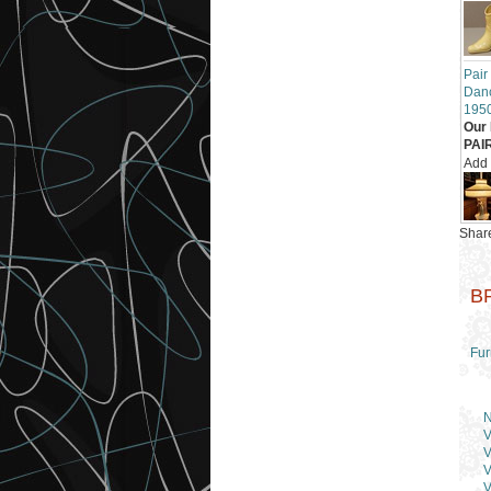
Pair
Danc
195
Our 
PAI
Add
Share
B
Fur
N
V
V
V
V