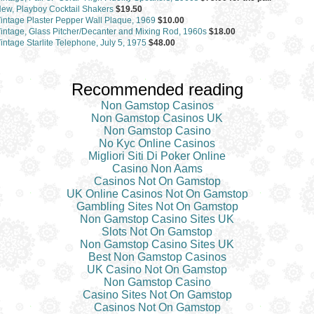
ew, Playboy Cocktail Shakers
$19.50
intage Plaster Pepper Wall Plaque, 1969
$10.00
intage, Glass Pitcher/Decanter and Mixing Rod, 1960s
$18.00
intage Starlite Telephone, July 5, 1975
$48.00
Recommended reading
Non Gamstop Casinos
Non Gamstop Casinos UK
Non Gamstop Casino
No Kyc Online Casinos
Migliori Siti Di Poker Online
Casino Non Aams
Casinos Not On Gamstop
UK Online Casinos Not On Gamstop
Gambling Sites Not On Gamstop
Non Gamstop Casino Sites UK
Slots Not On Gamstop
Non Gamstop Casino Sites UK
Best Non Gamstop Casinos
UK Casino Not On Gamstop
Non Gamstop Casino
Casino Sites Not On Gamstop
Casinos Not On Gamstop