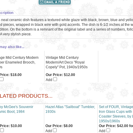
cription
 neat ceramic dish features a textured white glaze with black, brown, blue and yel
 pieces, wrapped in black wire with gold accents. The dish is 6-1/2 inches at the w
ition. On the bottom is a remnant of the original label and a series of numbers, fo
 A very stylish piece.
may also like...
age Mid Century Modern
Vintage Mid Century
er Enameled Brooch,
Modern/Art Deco "Royal
0s
Copely" Pot, 1940s/1950s
Price:
$18.00
Our Price:
$12.00
Add
LATED PRODUCTS...
y McGee's Souvenir
Hazel Atlas "Sailboat" Tumbler,
Set of FOUR, Vintag
mic Boot, 1984
1930s
Iron Glass Cups with
Coaster Sleeves, by 
1950s/1960s
Price:
$10.00
Our Price:
$8.00
Our Price:
$42.00 fo
Add
Add