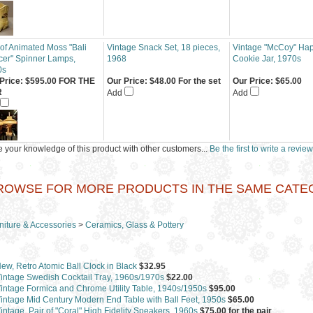
 of Animated Moss "Bali
Vintage Snack Set, 18 pieces,
Vintage "McCoy" Ha
er" Spinner Lamps,
1968
Cookie Jar, 1970s
0s
Price:
$595.00 FOR THE
Our Price:
$48.00 For the set
Our Price:
$65.00
R
Add
Add
 your knowledge of this product with other customers...
Be the first to write a review
ROWSE FOR MORE PRODUCTS IN THE SAME CATEGO
niture & Accessories
>
Ceramics, Glass & Pottery
ew, Retro Atomic Ball Clock in Black
$32.95
intage Swedish Cocktail Tray, 1960s/1970s
$22.00
intage Formica and Chrome Utility Table, 1940s/1950s
$95.00
intage Mid Century Modern End Table with Ball Feet, 1950s
$65.00
intage, Pair of "Coral" High Fidelity Speakers, 1960s
$75.00 for the pair