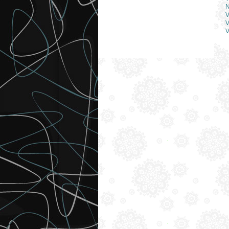
N
V
V
V