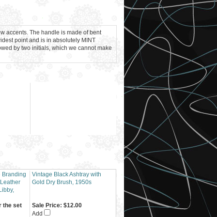
low accents. The handle is made of bent
idest point and is in absolutely MINT
llowed by two initials, which we cannot make
e Branding
Vintage Black Ashtray with
 Leather
Gold Dry Brush, 1950s
Libby,
r the set
Sale Price: $12.00
Add