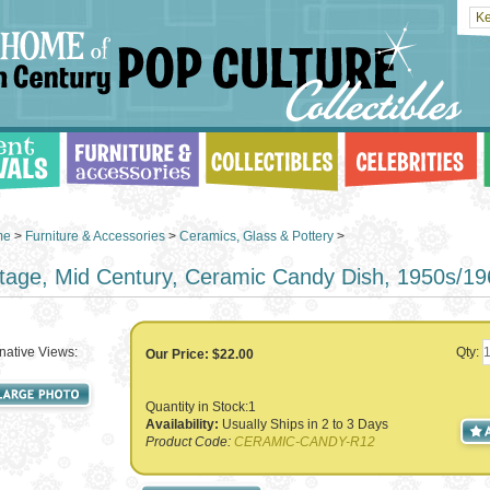
me
>
Furniture & Accessories
>
Ceramics, Glass & Pottery
>
tage, Mid Century, Ceramic Candy Dish, 1950s/1
rnative Views:
Qty:
Our Price:
$22.00
Quantity in Stock:1
Availability:
Usually Ships in 2 to 3 Days
Product Code:
CERAMIC-CANDY-R12