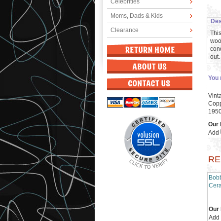
Celebrities
Moms, Dads & Kids
Des
Clearance
This
wood
cond
out.
You 
Vint
Copp
195
Our 
Add
RE
Bobb
Cera
Our 
Add