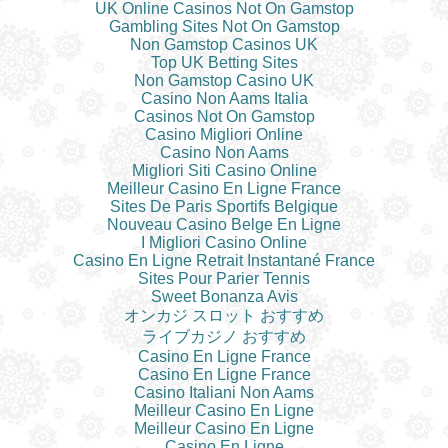
UK Online Casinos Not On Gamstop
Gambling Sites Not On Gamstop
Non Gamstop Casinos UK
Top UK Betting Sites
Non Gamstop Casino UK
Casino Non Aams Italia
Casinos Not On Gamstop
Casino Migliori Online
Casino Non Aams
Migliori Siti Casino Online
Meilleur Casino En Ligne France
Sites De Paris Sportifs Belgique
Nouveau Casino Belge En Ligne
I Migliori Casino Online
Casino En Ligne Retrait Instantané France
Sites Pour Parier Tennis
Sweet Bonanza Avis
オンカジ スロット おすすめ
ライブカジノ おすすめ
Casino En Ligne France
Casino En Ligne France
Casino Italiani Non Aams
Meilleur Casino En Ligne
Meilleur Casino En Ligne
Casino En Ligne