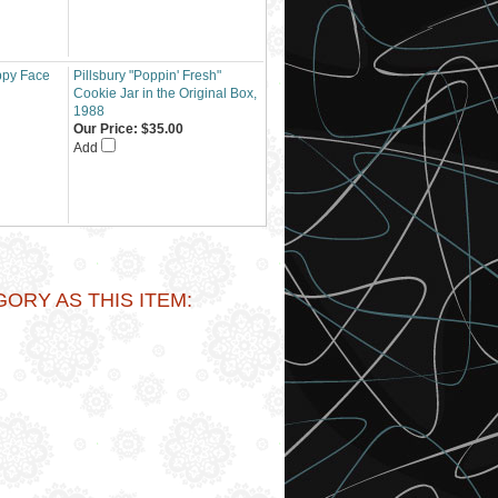
ppy Face
Pillsbury "Poppin' Fresh"
Cookie Jar in the Original Box,
1988
Our Price:
$35.00
Add
RY AS THIS ITEM: