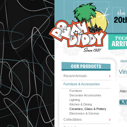
Ho
Vin
Recent Arrivals
Furniture & Accessories
Furniture
Alte
Decorator Accessories
Lighting
Kitchen & Dining
Ceramics, Glass & Pottery
Electronics & Gizmos
Collectibles