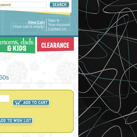
Sign In
View Cart
Your Account
(Your cart is empty)
Contact Us
960s