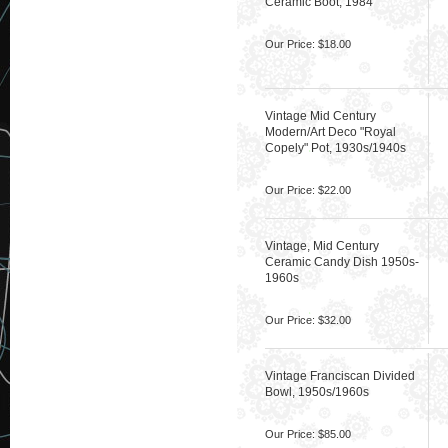
Ceramic Boot, 1984
Our Price:
$18.00
Vintage Mid Century
Modern/Art Deco "Royal
Copely" Pot, 1930s/1940s
Our Price:
$22.00
Vintage, Mid Century
Ceramic Candy Dish 1950s-
1960s
Our Price:
$32.00
Vintage Franciscan Divided
Bowl, 1950s/1960s
Our Price:
$85.00