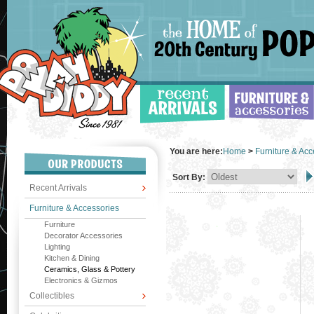
You are here:
Home
>
Furniture & Acc
Sort By:
Recent Arrivals
Furniture & Accessories
Furniture
Decorator Accessories
Lighting
Kitchen & Dining
Ceramics, Glass & Pottery
Electronics & Gizmos
Collectibles