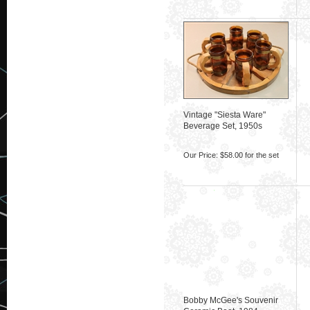
Vintage "Siesta Ware"
Beverage Set, 1950s
Our Price:
$58.00 for the set
Bobby McGee's Souvenir