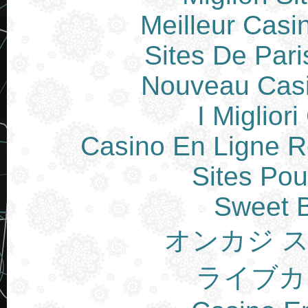
Meilleur Casi
Sites De Pari
Nouveau Casi
I Miglior
Casino En Ligne Re
Sites Pou
Sweet 
オンカジ 
ライブカ