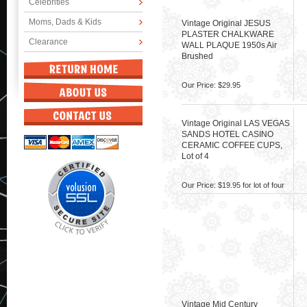
Celebrities
Moms, Dads & Kids
Vintage Original JESUS
PLASTER CHALKWARE
Clearance
WALL PLAQUE 1950s Air
Brushed
Our Price:
$29.95
Vintage Original LAS VEGAS
SANDS HOTEL CASINO
CERAMIC COFFEE CUPS,
Lot of 4
Our Price:
$19.95 for lot of four
Vintage Mid Century