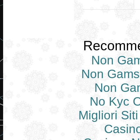
Recomme
Non Gam
Non Gams
Non Ga
No Kyc O
Migliori Si
Casin