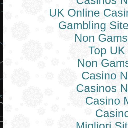
Casinos 
UK Online Cas
Gambling Sit
Non Gams
Top UK 
Non Gams
Casino N
Casinos 
Casino M
Casin
Migliori S