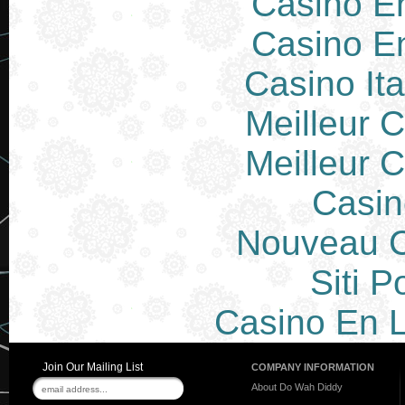
Casino E
Casino E
Casino It
Meilleur 
Meilleur 
Casin
Nouveau C
Siti P
Casino En L
Join Our Mailing List
COMPANY INFORMATION
About Do Wah Diddy