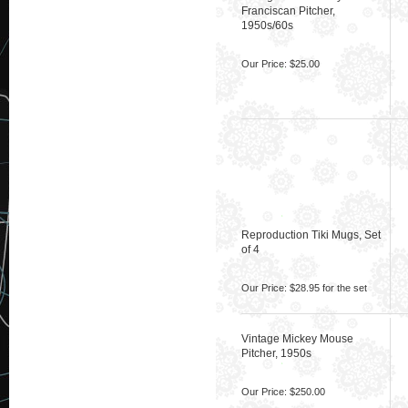
Franciscan Pitcher,
1950s/60s
Our Price:
$25.00
Reproduction Tiki Mugs, Set
of 4
Our Price:
$28.95 for the set
Vintage Mickey Mouse
Pitcher, 1950s
Our Price:
$250.00