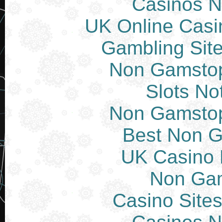
Casinos 
UK Online Cas
Gambling Sit
Non Gamstop
Slots N
Non Gamstop
Best Non 
UK Casino
Non Ga
Casino Site