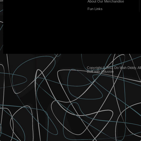
About Our Merchandise
Fun Links
Copyright © 2011 Do Wah Diddy. Al
Built with
Volusion