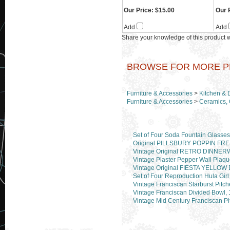
Our Price:
$15.00
Our 
Add
Add
Share your knowledge of this product w
BROWSE FOR MORE PR
Furniture & Accessories
>
Kitchen & 
Furniture & Accessories
>
Ceramics, 
Set of Four Soda Fountain Glasse
Original PILLSBURY POPPIN FRE
Vintage Original RETRO DINNERW
Vintage Plaster Pepper Wall Plaqu
Vintage Original FIESTA YELLOW
Set of Four Reproduction Hula Gir
Vintage Franciscan Starburst Pitch
Vintage Franciscan Divided Bowl,
Vintage Mid Century Franciscan Pi