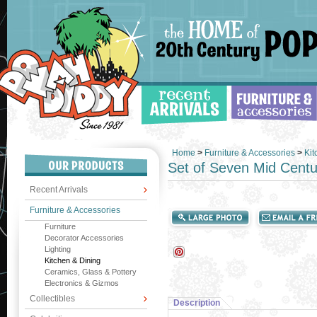
Home
>
Furniture & Accessories
>
Kit
Set of Seven Mid Centu
Recent Arrivals
Furniture & Accessories
Furniture
Decorator Accessories
Lighting
Kitchen & Dining
Ceramics, Glass & Pottery
Electronics & Gizmos
Collectibles
Description