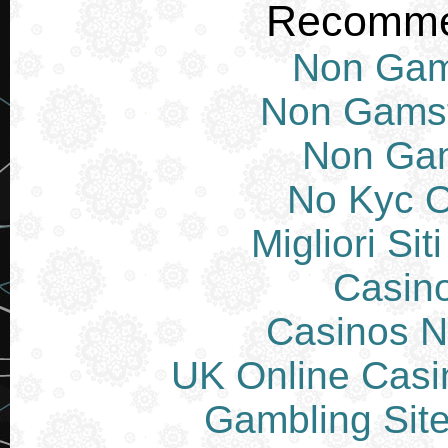
Recomme
Non Gam
Non Gams
Non Ga
No Kyc O
Migliori Si
Casin
Casinos 
UK Online Cas
Gambling Sit