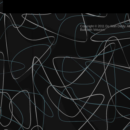
Copyright © 2011 Do Wah Diddy. Al
Built with
Volusion