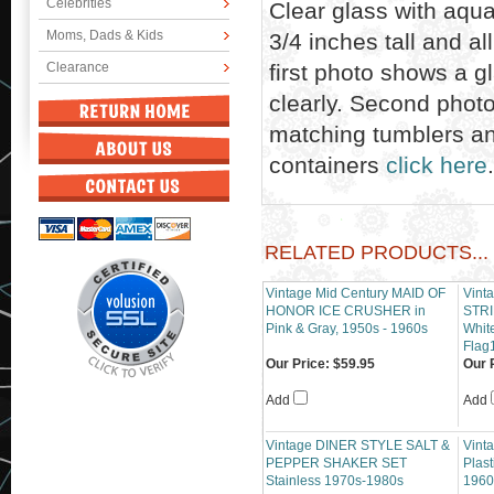
Celebrities
Clear glass with aqu
Moms, Dads & Kids
3/4 inches tall and a
Clearance
first photo shows a gl
clearly. Second phot
matching tumblers and
containers
click here
.
RELATED PRODUCTS...
Vintage Mid Century MAID OF
Vint
HONOR ICE CRUSHER in
STRI
Pink & Gray, 1950s - 1960s
Whit
Flag
Our Price:
$59.95
Our 
Add
Add
Vintage DINER STYLE SALT &
Vint
PEPPER SHAKER SET
Plast
Stainless 1970s-1980s
1960