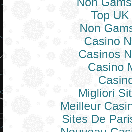
Non Gams
Top UK 
Non Gams
Casino N
Casinos 
Casino M
Casin
Migliori S
Meilleur Casi
Sites De Pari
Nouveau Casi