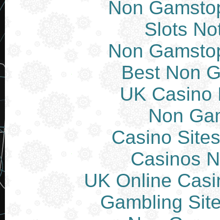
Non Gamstop
Slots N
Non Gamstop
Best Non 
UK Casino
Non Ga
Casino Site
Casinos 
UK Online Cas
Gambling Sit