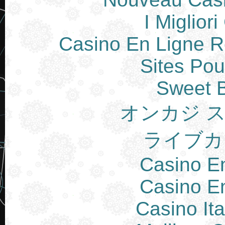
I Miglior
Casino En Ligne Re
Sites Pou
Sweet 
オンカジ 
ライブカ
Casino E
Casino E
Casino It