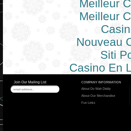
Meilleur 
Meilleur 
Casin
Nouveau C
Siti P
Casino En L
Join Our Mailing List
COMPANY INFORMATION
About Do Wah Diddy
About Our Merchandise
Fun Links