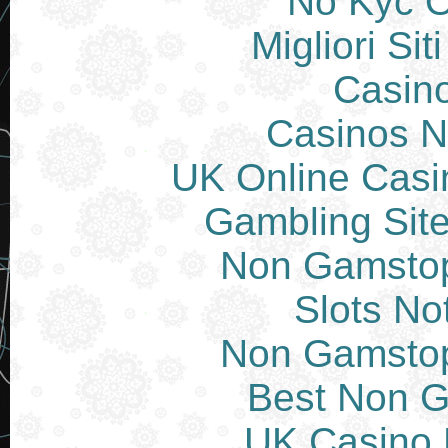
No Kyc O
Migliori Si
Casin
Casinos 
UK Online Cas
Gambling Sit
Non Gamstop
Slots N
Non Gamstop
Best Non 
UK Casino