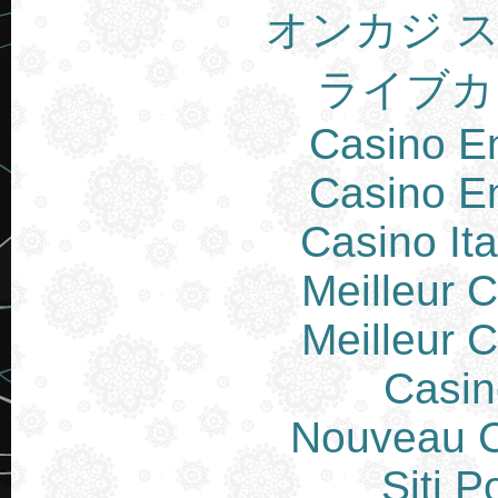
オンカジ 
ライブカ
Casino E
Casino E
Casino It
Meilleur 
Meilleur 
Casin
Nouveau C
Siti P