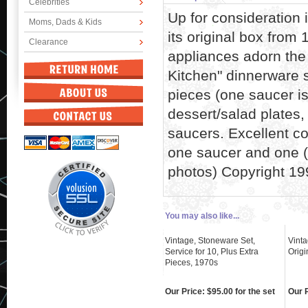
Celebrities
Up for consideratio
Moms, Dads & Kids
its original box from
Clearance
appliances adorn the 
Kitchen" dinnerware se
pieces (one saucer is 
dessert/salad plates,
saucers. Excellent co
one saucer and one (1
photos) Copyright 19
You may also like...
Vintage, Stoneware Set,
Vinta
Service for 10, Plus Extra
Origi
Pieces, 1970s
Our Price:
$95.00 for the set
Our P