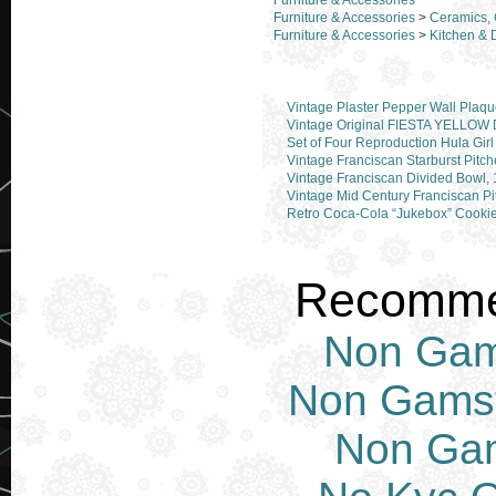
Furniture & Accessories
Furniture & Accessories
>
Ceramics, 
Furniture & Accessories
>
Kitchen & 
Vintage Plaster Pepper Wall Plaqu
Vintage Original FIESTA YELLOW
Set of Four Reproduction Hula Gir
Vintage Franciscan Starburst Pitch
Vintage Franciscan Divided Bowl,
Vintage Mid Century Franciscan Pi
Retro Coca-Cola “Jukebox” Cookie
Recomme
Non Gam
Non Gams
Non Ga