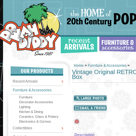
Home
>
Furniture & Accessories
>
Vintage Original RETR
Box
Recent Arrivals
Furniture & Accessories
Furniture
Decorator Accessories
Lighting
Kitchen & Dining
Ceramics, Glass & Pottery
Electronics & Gizmos
Collectibles
Description