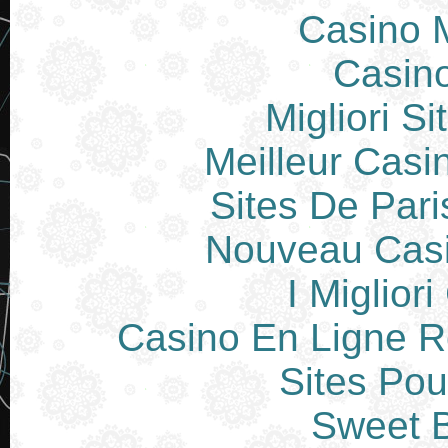
Casino M
Casin
Migliori S
Meilleur Casi
Sites De Pari
Nouveau Casi
I Miglior
Casino En Ligne Re
Sites Pou
Sweet 