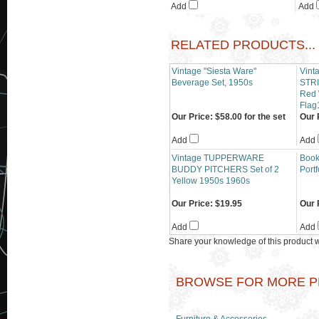
Add
Add
RELATED PRODUCTS...
Vintage "Siesta Ware"
Vint
Beverage Set, 1950s
STR
Red 
Flag
Our Price:
$58.00 for the set
Our 
Add
Add
Vintage TUPPERWARE
Book
BUDDY PITCHERS Set of 2
Portf
Yellow 1950s 1960s
Our Price:
$19.95
Our 
Add
Add
Share your knowledge of this product w
BROWSE FOR MORE PR