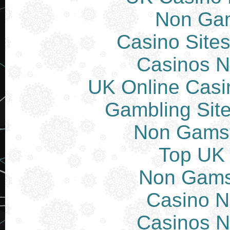
Non Ga
Casino Site
Casinos 
UK Online Cas
Gambling Sit
Non Gams
Top UK 
Non Gams
Casino N
Casinos 