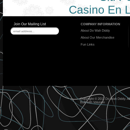
Casino En L
Join Our Mailing List
COMPANY INFORMATION
About Do Wah Diddy
About Our Merchandise
Fun Links
Copyright © 2011 Do Wah Diddy. Al
Built with
Volusion