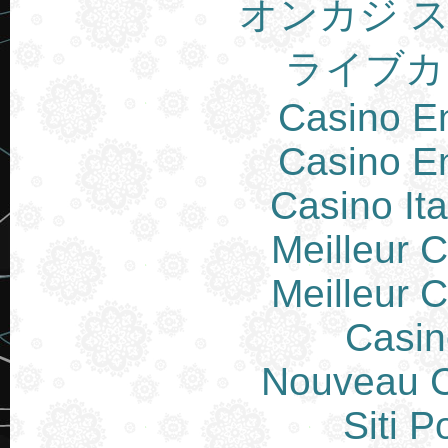
オンカジ 
ライブカ
Casino E
Casino E
Casino It
Meilleur 
Meilleur 
Casin
Nouveau C
Siti P