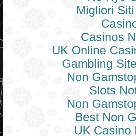
Migliori Si
Casin
Casinos 
UK Online Cas
Gambling Sit
Non Gamstop
Slots N
Non Gamstop
Best Non 
UK Casino