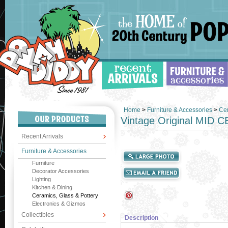
Home
>
Furniture & Accessories
>
Cer
Vintage Original MI
Recent Arrivals
Furniture & Accessories
Furniture
Decorator Accessories
Lighting
Kitchen & Dining
Ceramics, Glass & Pottery
Electronics & Gizmos
Collectibles
Description