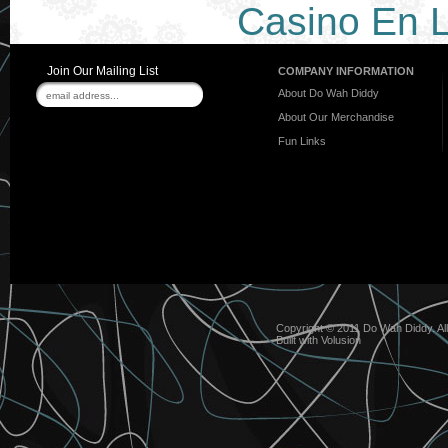
Casino En L
Join Our Mailing List
COMPANY INFORMATION
About Do Wah Diddy
About Our Merchandise
Fun Links
Copyright © 2011 Do Wah Diddy. Al
Built with
Volusion