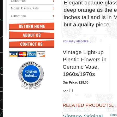
Celebrities
Elegant opaque glass 
Moms, Dads & Kids
deep orange as the e
Clearance
inches tall and is in
but a quality piece.
You may also like...
Vintage Light-up
Plastic Flowers in
Ceramic Vase,
1960s/1970s
Our Price:
$28.00
Add
RELATED PRODUCTS...
Smal
Vintage Original