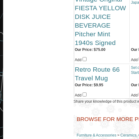
Japa
FIESTA YELLOW
DISK JUICE
BEVERAGE
Pitcher Mint
1940s Signed
Our Price:
$75.00
Our 
Add
Add
Set 
Retro Route 66
Star
Travel Mug
Our Price:
$9.95
Our 
Add
Add
Share your knowledge of this product w
BROWSE FOR MORE PR
Furniture & Accessories
>
Ceramics, 