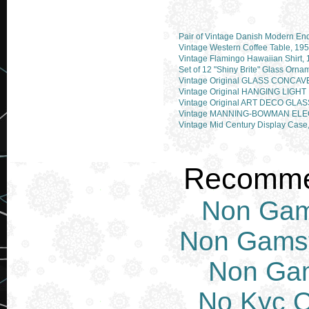
Pair of Vintage Danish Modern En
Vintage Western Coffee Table, 19
Vintage Flamingo Hawaiian Shirt,
Set of 12 "Shiny Brite" Glass Orna
Vintage Original GLASS CONCA
Vintage Original HANGING LIGHT
Vintage Original ART DECO GLA
Vintage MANNING-BOWMAN ELECT
Vintage Mid Century Display Case
Recomme
Non Gam
Non Gams
Non Ga
No Kyc O