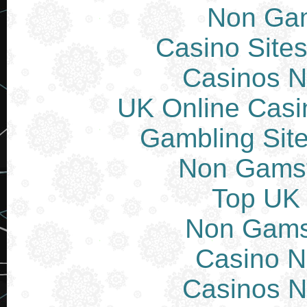
Non Ga
Casino Site
Casinos 
UK Online Cas
Gambling Sit
Non Gams
Top UK 
Non Gams
Casino N
Casinos 