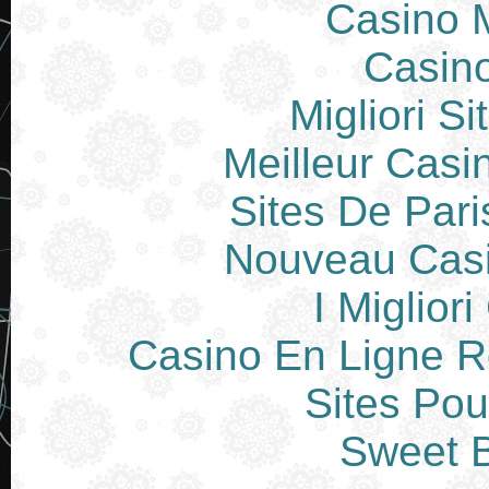
Casino M
Casin
Migliori S
Meilleur Casi
Sites De Pari
Nouveau Casi
I Miglior
Casino En Ligne Re
Sites Pou
Sweet 