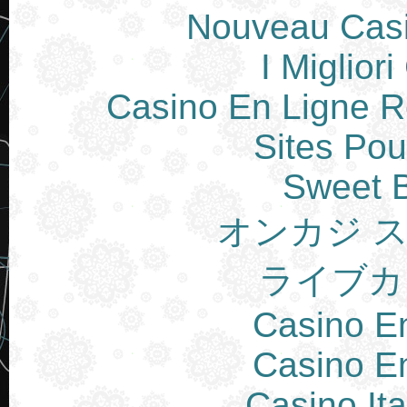
Nouveau Casi
I Miglior
Casino En Ligne Re
Sites Pou
Sweet 
オンカジ 
ライブカ
Casino E
Casino E
Casino It