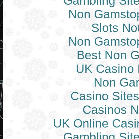
Gambling Sit
Non Gamstop
Slots N
Non Gamstop
Best Non 
UK Casino
Non Ga
Casino Site
Casinos 
UK Online Cas
Gambling Sit