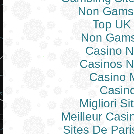
Non Gams
Top UK 
Non Gams
Casino N
Casinos 
Casino M
Casin
Migliori S
Meilleur Casi
Sites De Pari