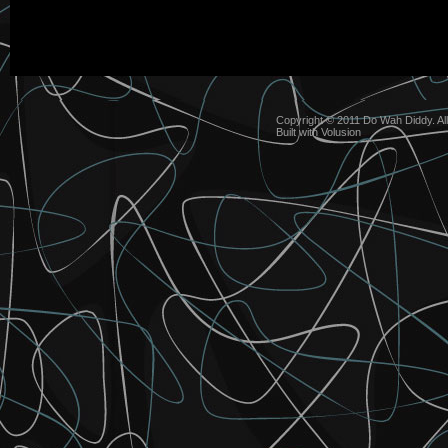
Copyright © 2011 Do Wah Diddy. Al
Built with
Volusion