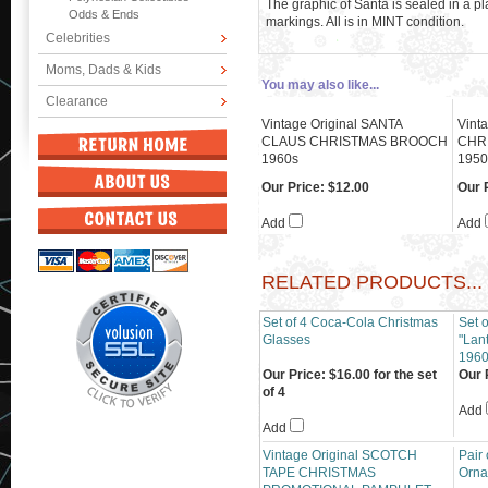
The graphic of Santa is sealed in a pl
Odds & Ends
markings. All is in MINT condition.
Celebrities
Moms, Dads & Kids
You may also like...
Clearance
Vintage Original SANTA
Vint
CLAUS CHRISTMAS BROOCH
CHR
1960s
1950
Our Price:
$12.00
Our 
Add
Add
RELATED PRODUCTS...
Set of 4 Coca-Cola Christmas
Set 
Glasses
"Lan
1960
Our Price:
$16.00 for the set
Our 
of 4
Add
Add
Vintage Original SCOTCH
Pair 
TAPE CHRISTMAS
Orna