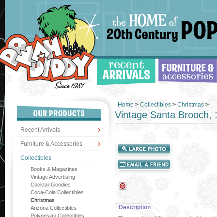
Home
>
Collectibles
>
Christmas
>
Vintage Santa Brooch,
Recent Arrivals
Furniture & Accessories
Collectibles
Books & Magazines
Vintage Advertising
Cocktail Goodies
Coca-Cola Collectibles
Christmas
Description
Arizona Collectibles
Polynesian Collectibles