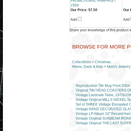
PROMOTIONAL PAMPHLET
1959
Our Price:
$7.50
Our 
Add
Add
Share your knowledge of this product w
BROWSE FOR MORE PR
Collectibles
>
Christmas
Moms, Dads & Kids
>
Mom's Jewelry
Reproduction Tiki Mug From 2004
Original TIKI HEAD COASTERS 
Vintage Laminate Table, 1970s/19
Vintage Original MILLS NICKEL 
Set of THREE Vintage Elongated 
Vintage HAND DECORATED GLASS
Vintage LP Album 10" Record H
Vintage Original SUNBEAM IRONM
Vintage Original THE LAST SUPP