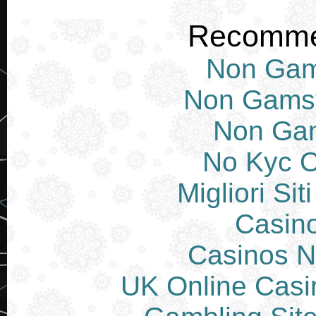
Recomme
Non Gam
Non Gams
Non Ga
No Kyc O
Migliori Si
Casin
Casinos 
UK Online Cas