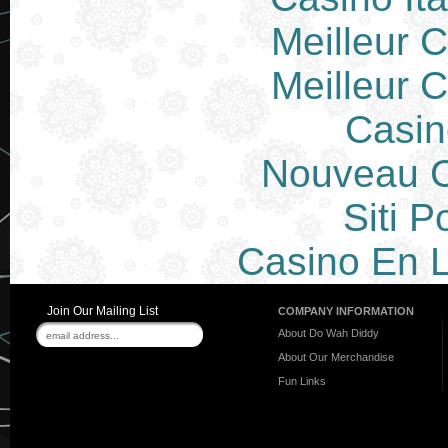
Meilleur 
Meilleur 
Casin
Nouveau C
Siti P
Casino En L
Join Our Mailing List
COMPANY INFORMATION
About Do Wah Diddy
About Our Merchandise
Fun Links