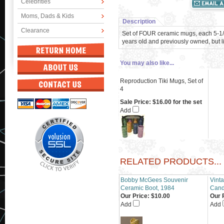
Celebrities
Moms, Dads & Kids
Description
Clearance
Set of FOUR ceramic mugs, each 5-1/2 i
years old and previously owned, but l
You may also like...
Reproduction Tiki Mugs, Set of
4
Sale Price: $16.00 for the set
Add
RELATED PRODUCTS...
Bobby McGees Souvenir
Vint
Ceramic Boot, 1984
Cand
Our Price:
$10.00
Our 
Add
Add