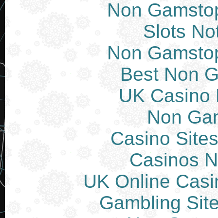
Non Gamstop
Slots N
Non Gamstop
Best Non 
UK Casino
Non Ga
Casino Site
Casinos 
UK Online Cas
Gambling Sit