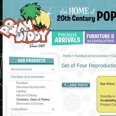
Home
>
Furniture & Accessories
>
Cer
Set of Four Reproducti
Recent Arrivals
Furniture & Accessories
Furniture
Our Price:
Decorator Accessories
Lighting
Kitchen & Dining
Quantity in
Ceramics, Glass & Pottery
Availabilit
Electronics & Gizmos
Product Co
Collectibles