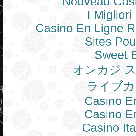
Nouveau Casi
I Miglior
Casino En Ligne Re
Sites Pou
Sweet 
オンカジ 
ライブカ
Casino E
Casino E
Casino It