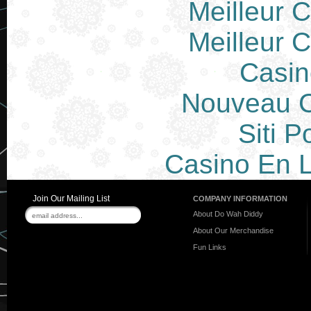
Meilleur 
Meilleur 
Casin
Nouveau C
Siti P
Casino En L
Join Our Mailing List
COMPANY INFORMATION
About Do Wah Diddy
About Our Merchandise
Fun Links