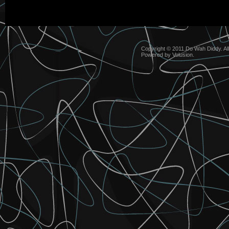
Copyright © 2011 Do Wah Diddy. Al
Powered by
Volusion
.