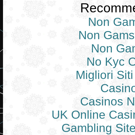
Recomme
Non Gam
Non Gams
Non Ga
No Kyc O
Migliori Si
Casin
Casinos 
UK Online Cas
Gambling Sit