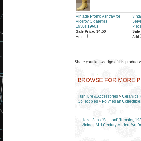
Vintage Promo Ashtray for
Vint
Viceroy Cigarettes,
Servi
1950s/1960s
Piec
Sale Price: $4.50
Sale 
Add
Add
Share your knowledge of this product w
BROWSE FOR MORE PR
Furniture & Accessories
>
Ceramics, 
Collectibles
>
Polynesian Collectible
Hazel Atlas "Sailboat" Tumbler, 19
Vintage Mid Century Modern/Art D