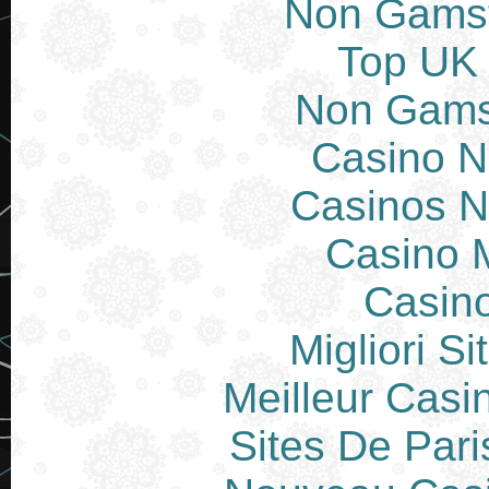
Non Gams
Top UK 
Non Gams
Casino N
Casinos 
Casino M
Casin
Migliori S
Meilleur Casi
Sites De Pari