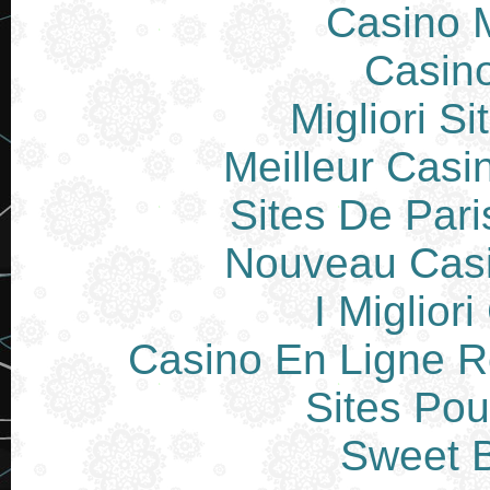
Casino M
Casin
Migliori S
Meilleur Casi
Sites De Pari
Nouveau Casi
I Miglior
Casino En Ligne Re
Sites Pou
Sweet 