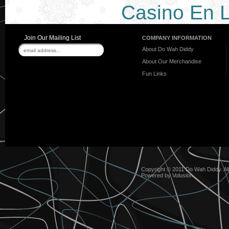
Casino En L
Join Our Mailing List
COMPANY INFORMATION
About Do Wah Diddy
About Our Merchandise
Fun Links
Copyright © 2011 Do Wah Diddy. Al
Powered by
Volusion
.