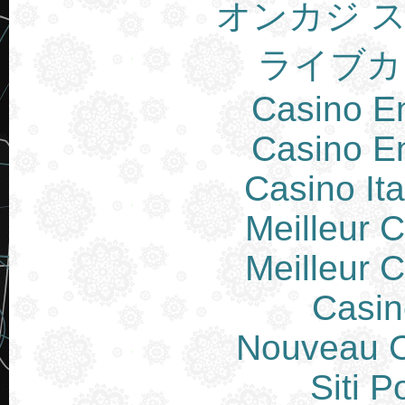
オンカジ 
ライブカ
Casino E
Casino E
Casino It
Meilleur 
Meilleur 
Casin
Nouveau C
Siti P