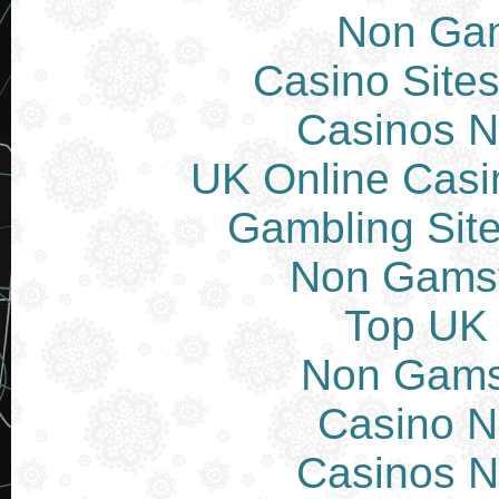
Non Ga
Casino Site
Casinos 
UK Online Cas
Gambling Sit
Non Gams
Top UK 
Non Gams
Casino N
Casinos 