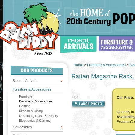
Home
>
Furniture & Accessories
>
Dec
Rattan Magazine Rack, 
Recent Arrivals
Furniture & Accessories
Furniture
null
Our Price:
Decorator Accessories
Lighting
Kitchen & Dining
Quantity in
Ceramics, Glass & Pottery
Availabilit
Electronics & Gizmos
Product Co
Collectibles