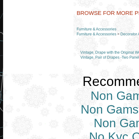
BROWSE FOR MORE PR
Furniture & Accessories
Furniture & Accessories
>
Decorator 
Vintage, Drape with the Original
Vintage, Pair of Drapes -Two Panel
Recomme
Non Gam
Non Gams
Non Ga
No Kyc O