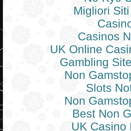
Migliori Si
Casin
Casinos 
UK Online Cas
Gambling Sit
Non Gamstop
Slots N
Non Gamstop
Best Non 
UK Casino