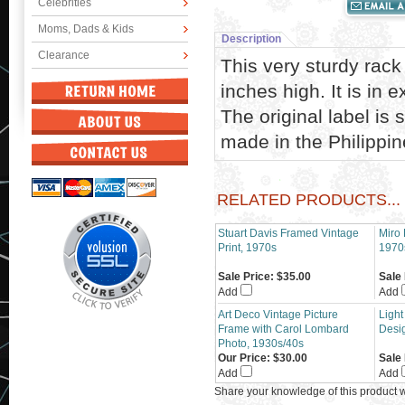
Celebrities
Moms, Dads & Kids
Description
Clearance
This very sturdy rac
inches high. It is in 
The original label is 
made in the Philippin
RELATED PRODUCTS...
Stuart Davis Framed Vintage
Miro 
Print, 1970s
1970
Sale Price: $35.00
Sale 
Add
Add
Art Deco Vintage Picture
Light
Frame with Carol Lombard
Desi
Photo, 1930s/40s
Our Price:
$30.00
Sale 
Add
Add
Share your knowledge of this product w