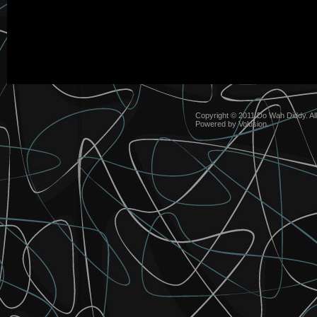
Copyright © 2011 Do Wah Diddy. Al
Powered by
Volusion
.