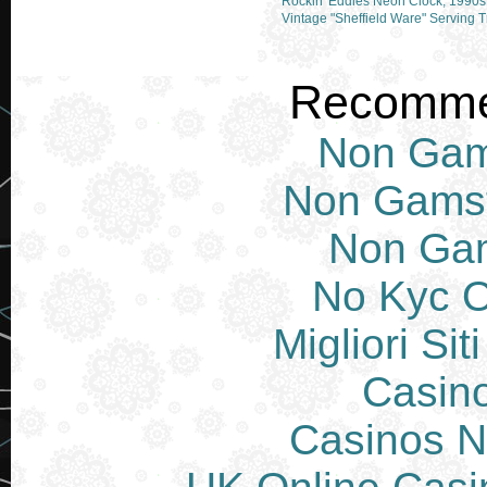
Rockin' Eddies Neon Clock, 1990s
Vintage "Sheffield Ware" Serving 
Recomme
Non Gam
Non Gams
Non Ga
No Kyc O
Migliori Si
Casin
Casinos 