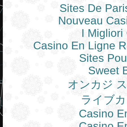
Sites De Pari
Nouveau Casi
I Miglior
Casino En Ligne Re
Sites Pou
Sweet 
オンカジ 
ライブカ
Casino E
Casino E