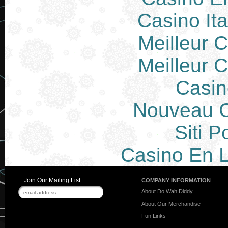
Casino It
Meilleur 
Meilleur 
Casin
Nouveau C
Siti P
Casino En L
Join Our Mailing List
COMPANY INFORMATION
About Do Wah Diddy
About Our Merchandise
Fun Links