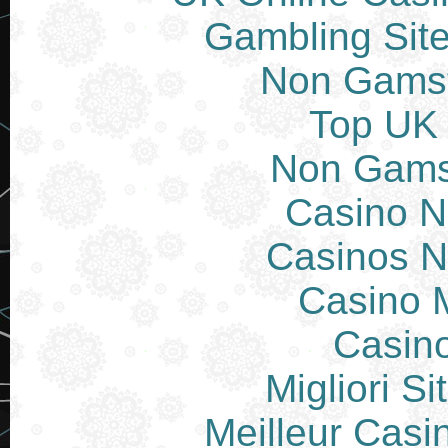
Gambling Sit
Non Gams
Top UK 
Non Gams
Casino N
Casinos 
Casino M
Casin
Migliori S
Meilleur Casi