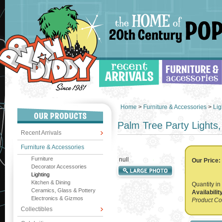
Home
>
Furniture & Accessories
>
Lig
Palm Tree Party Lights
Recent Arrivals
Furniture & Accessories
Furniture
null
Our Price:
Decorator Accessories
Lighting
Kitchen & Dining
Quantity in
Ceramics, Glass & Pottery
Availabilit
Electronics & Gizmos
Product Co
Collectibles