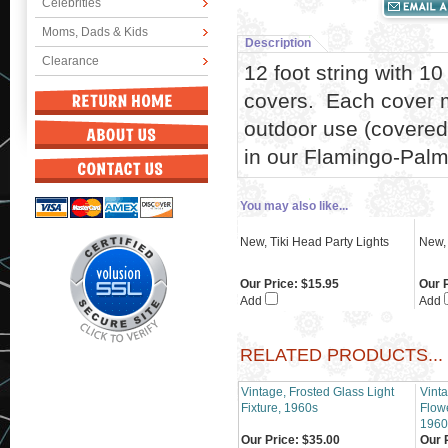
Celebrities
Moms, Dads & Kids
Description
Clearance
12 foot string with 1
covers. Each cover me
outdoor use (covered
in our Flamingo-Palm 
You may also like...
New, Tiki Head Party Lights
New, 
Our Price:
$15.95
Our 
Add
Add
RELATED PRODUCTS...
Vintage, Frosted Glass Light
Vinta
Fixture, 1960s
Flow
1960
Our Price:
$35.00
Our 