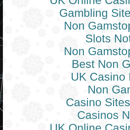
UK Online Cas
Gambling Sit
Non Gamstop
Slots N
Non Gamstop
Best Non 
UK Casino
Non Ga
Casino Site
Casinos 
UK Online Cas