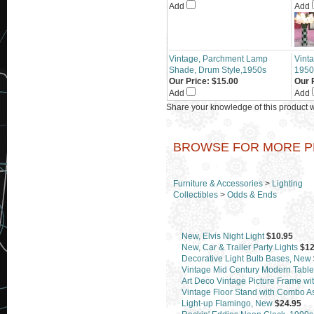
Add
Add
Vintage, Parchment Lamp
Vint
Shade, Drum Style,1950s
1950
Our Price:
$15.00
Our 
Add
Add
Share your knowledge of this product w
BROWSE FOR MORE PR
Furniture & Accessories
>
Lighting
Collectibles
>
Odds & Ends
New, Elvis Night Light
$10.95
New, Car & Trailer Party Lights
$12
Decorative Light Bulb Bases, New
Vintage Mid Century Modern Table
Art Deco Vintage Picture Frame w
Vintage Floor Stand with Combo 
Light-up Flamingo, New
$24.95