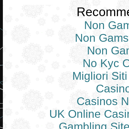
Recomme
Non Gam
Non Gams
Non Ga
No Kyc O
Migliori Si
Casin
Casinos 
UK Online Cas
Gambling Sit