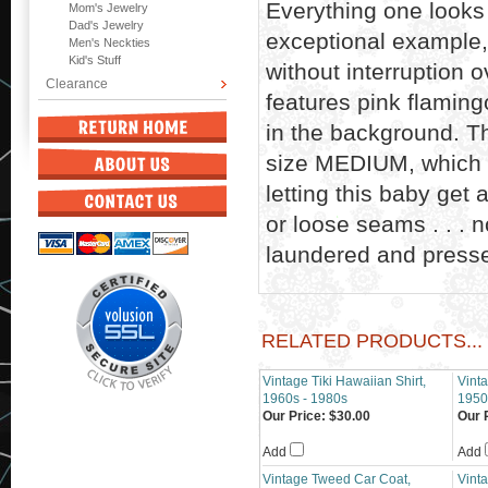
Everything one looks 
Mom's Jewelry
Dad's Jewelry
exceptional example,
Men's Neckties
Kid's Stuff
without interruption 
Clearance
features pink flamin
in the background. Th
size MEDIUM, which is
letting this baby get
or loose seams . . . n
laundered and presse
RELATED PRODUCTS...
Vintage Tiki Hawaiian Shirt,
Vint
1960s - 1980s
1950
Our Price:
$30.00
Our 
Add
Add
Vintage Tweed Car Coat,
Vinta