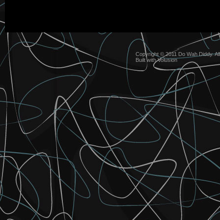
Copyright © 2011 Do Wah Diddy. Al
Built with
Volusion