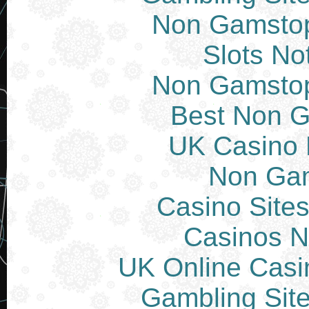
Non Gamstop
Slots N
Non Gamstop
Best Non 
UK Casino
Non Ga
Casino Site
Casinos 
UK Online Cas
Gambling Sit