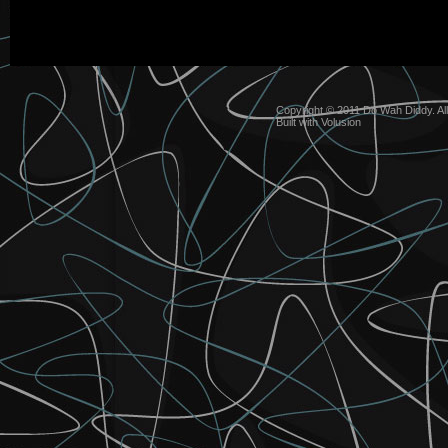
Copyright © 2011 Do Wah Diddy. Al
Built with
Volusion