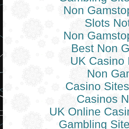
Non Gamstop
Slots N
Non Gamstop
Best Non 
UK Casino
Non Ga
Casino Site
Casinos 
UK Online Cas
Gambling Sit