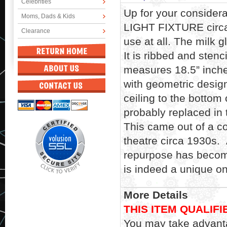
Celebrities
Up for your consider
Moms, Dads & Kids
LIGHT FIXTURE circa 
Clearance
use at all. The milk g
It is ribbed and stenc
measures 18.5” inches 
with geometric desig
ceiling to the bottom
probably replaced in t
This came out of a co
theatre circa 1930s.
repurpose has becom
is indeed a unique on
More Details
THIS ITEM QUALIF
You may take advanta