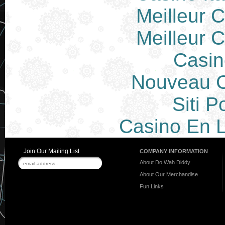
Meilleur 
Meilleur 
Casin
Nouveau C
Siti P
Casino En L
Join Our Mailing List
COMPANY INFORMATION
About Do Wah Diddy
About Our Merchandise
Fun Links