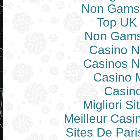
Non Gams
Top UK 
Non Gams
Casino N
Casinos 
Casino M
Casin
Migliori S
Meilleur Casi
Sites De Pari