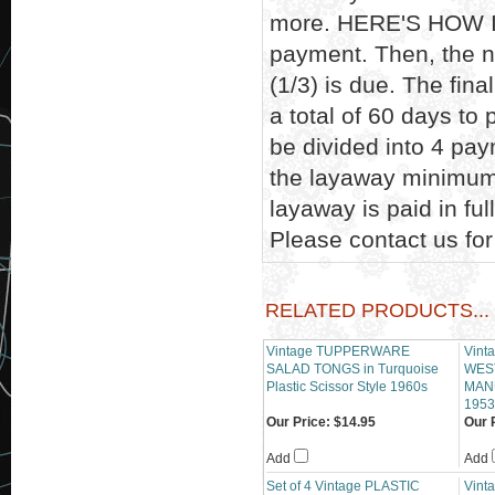
more. HERE'S HOW IT
payment. Then, the n
(1/3) is due. The fin
a total of 60 days to
be divided into 4 pa
the layaway minimum 
layaway is paid in full
Please contact us for 
RELATED PRODUCTS...
Vintage TUPPERWARE
Vinta
SALAD TONGS in Turquoise
WES
Plastic Scissor Style 1960s
MAN
1953
Our Price:
$14.95
Our 
Add
Add
Set of 4 Vintage PLASTIC
Vint