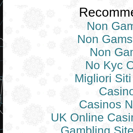
Recomme
Non Gam
Non Gams
Non Ga
No Kyc O
Migliori Si
Casin
Casinos 
UK Online Cas
Gambling Sit