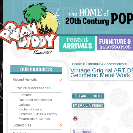
Home
>
Furniture & Accessories
>
Vintage Original ART
Geometric Metal Work 
Recent Arrivals
Furniture & Accessories
Furniture
Decorator Accessories
Lighting
Kitchen & Dining
Ceramics, Glass & Pottery
Electronics & Gizmos
Collectibles
Description