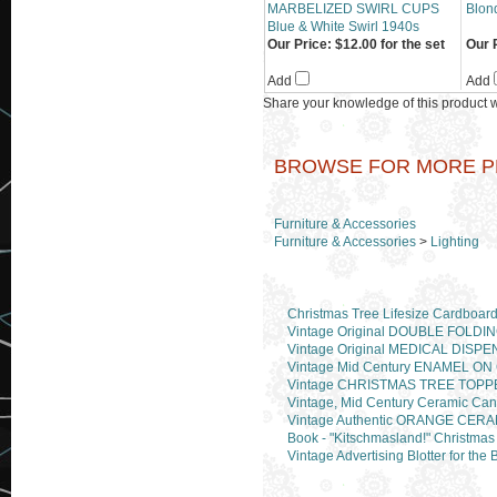
MARBELIZED SWIRL CUPS
Blon
Blue & White Swirl 1940s
Our Price:
$12.00 for the set
Our 
Add
Add
Share your knowledge of this product w
BROWSE FOR MORE PR
Furniture & Accessories
Furniture & Accessories
>
Lighting
Christmas Tree Lifesize Cardboar
Vintage Original DOUBLE FOLDI
Vintage Original MEDICAL DISPEN
Vintage Mid Century ENAMEL ON
Vintage CHRISTMAS TREE TOP
Vintage, Mid Century Ceramic Ca
Vintage Authentic ORANGE CERA
Book - "Kitschmasland!" Christmas
Vintage Advertising Blotter for t