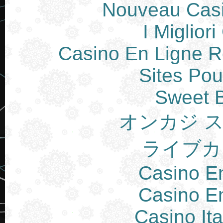
Nouveau Casi
I Miglior
Casino En Ligne Re
Sites Pou
Sweet 
オンカジ 
ライブカ
Casino E
Casino E
Casino It