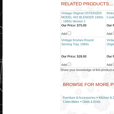
RELATED PRODUCTS...
Vintage Original OSTERIZER
Retr
MODEL 403 BLENDER 1940s
Cook
- 1960s Version 2
Our Price:
$75.00
Our P
Add
Add
Vintage Kromex Round
Vinta
Serving Tray, 1960s
Origi
Our Price:
$28.00
Our P
Add
Add
Share your knowledge of this product w
BROWSE FOR MORE PR
Furniture & Accessories
>
Kitchen & 
Collectibles
>
Odds & Ends