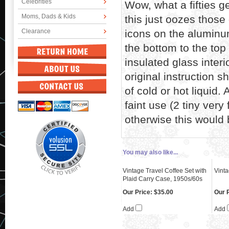
Celebrities
Wow, what a fifties g
Moms, Dads & Kids
this just oozes those 
Clearance
icons on the aluminum
the bottom to the top 
insulated glass inter
original instruction sh
of cold or hot liquid
faint use (2 tiny ver
otherwise this would 
You may also like...
Vintage Travel Coffee Set with
Vinta
Plaid Carry Case, 1950s/60s
Our Price:
$35.00
Our P
Add
Add