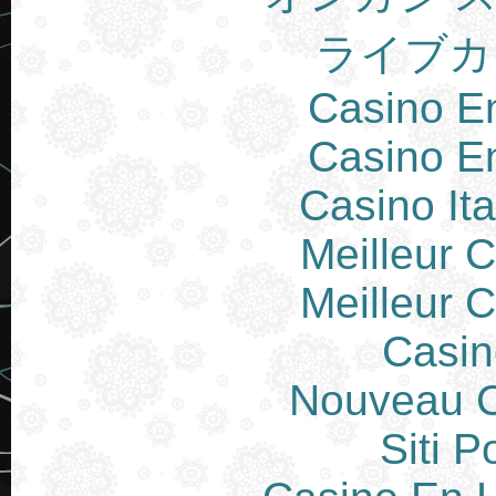
ライブカ
Casino E
Casino E
Casino It
Meilleur 
Meilleur 
Casin
Nouveau C
Siti P