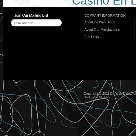
Casino En L
Join Our Mailing List
COMPANY INFORMATION
About Do Wah Diddy
About Our Merchandise
Fun Links
Copyright © 2011 Do Wah Diddy. Al
Built with
Volusion