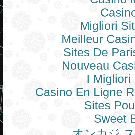
Casin
Migliori S
Meilleur Casi
Sites De Pari
Nouveau Casi
I Miglior
Casino En Ligne Re
Sites Pou
Sweet 
オンカジ 