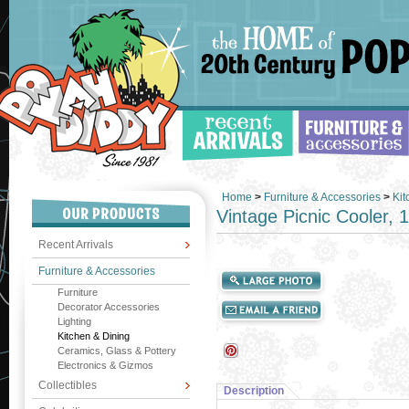
Home
>
Furniture & Accessories
>
Kit
Vintage Picnic Cooler, 
Recent Arrivals
Furniture & Accessories
Furniture
Decorator Accessories
Lighting
Kitchen & Dining
Ceramics, Glass & Pottery
Electronics & Gizmos
Collectibles
Description