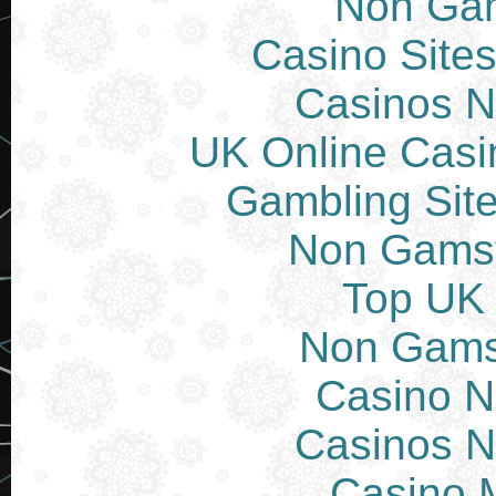
Non Ga
Casino Site
Casinos 
UK Online Cas
Gambling Sit
Non Gams
Top UK 
Non Gams
Casino N
Casinos 
Casino M