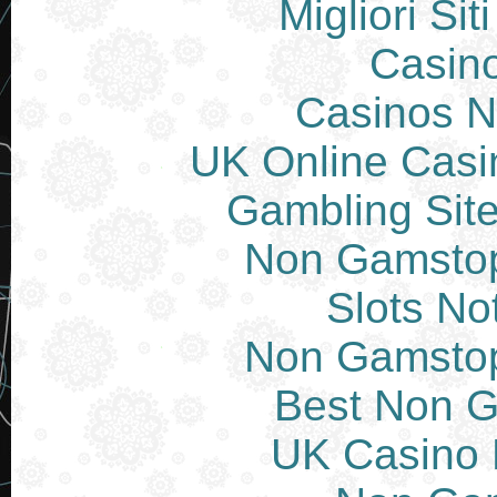
Migliori Si
Casin
Casinos 
UK Online Cas
Gambling Sit
Non Gamstop
Slots N
Non Gamstop
Best Non 
UK Casino