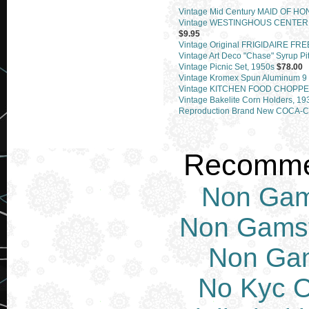
Vintage Mid Century MAID OF HO
Vintage WESTINGHOUS CENTER
$9.95
Vintage Original FRIGIDAIRE F
Vintage Art Deco "Chase" Syrup Pi
Vintage Picnic Set, 1950s
$78.00
Vintage Kromex Spun Aluminum 9 
Vintage KITCHEN FOOD CHOPPER
Vintage Bakelite Corn Holders, 1
Reproduction Brand New COCA-CO
Recomme
Non Gam
Non Gams
Non Ga
No Kyc O