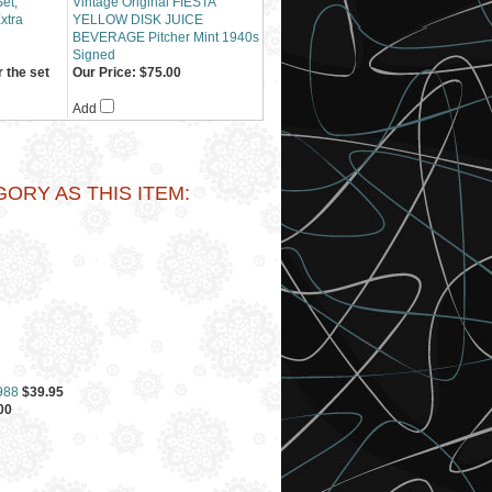
et,
Vintage Original FIESTA
Extra
YELLOW DISK JUICE
BEVERAGE Pitcher Mint 1940s
Signed
 the set
Our Price:
$75.00
Add
RY AS THIS ITEM:
988
$39.95
00