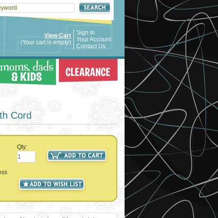
Sign In
View Cart
Your Account
(Your cart is empty)
Contact Us
h Cord
Qty:
ess