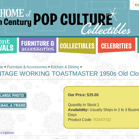
me
>
Furniture & Accessories
>
Kitchen & Dining
>
NTAGE WORKING TOASTMASTER 1950s Old Clot
Our Price:
$
35.00
Quantity in Stock:1
Availability:
Usually Ships in 2 to 3 Busin
Days
Product Code:
TOAST-I11
cription