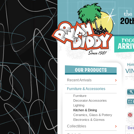
Ho
VI
Recent Arrivals
Furniture & Accessories
Furniture
Decorator Accessories
Lighting
Kitchen & Dining
Ceramics, Glass & Pottery
Electronics & Gizmos
Collectibles
Des