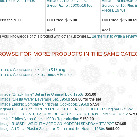
age Picnic Set, 1950s
Vintage Art Deco "Chase"
Vintage, Stoneware S
Syrup Pitcher, 1930s/1940s
Service for 10, Plus 
Pieces, 1970s
Price:
$78.00
Our Price:
$95.00
Our Price:
$95.00 for
Add
Add
 your knowledge of this product with other customers...
Be the first to write a review
ROWSE FOR MORE PRODUCTS IN THE SAME CATEGO
niture & Accessories
>
Kitchen & Dining
niture & Accessories
>
Electronics & Gizmos
intage "Snack Time" Set in the Original Box, 1950s
$55.00
intage "Siesta Ware" Beverage Set, 1950s
$58.00 for the set
intage Electric Company Christmas Cookbook, 1960s
$7.50
riginal PILLSBURY POPPIN FRESH KITCHEN TOOL HOLDER Original Gift Box 1
intage Original OSTERIZER MODEL 403 BLENDER 1940s - 1960s Version 2
$75.
ockin’ Eddies Neon Clock, 1990s Reproduction
$350.00
Vintage RUSSEL WRIGHT AMERCIAN MODERN SEAFOAM TEAPOT
$74.95
intage Art Deco Plaster Sculpture: Diana and the Hound, 1930s
$695.00