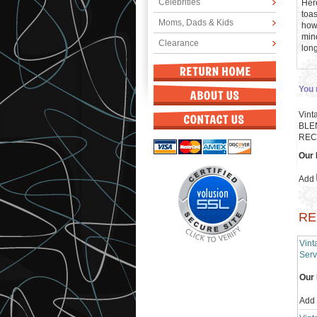
Celebrities
Here
toas
Moms, Dads & Kids
howe
mino
Clearance
lon
You 
Vint
BLE
REC
Our 
Add
RE
Vin
Serv
Our 
Add