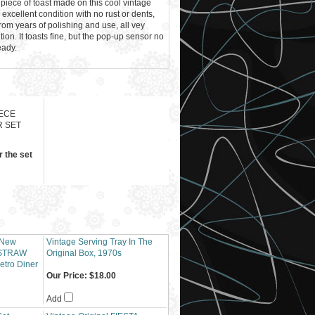
 piece of toast made on this cool vintage
excellent condition with no rust or dents,
rom years of polishing and use, all vey
tion. It toasts fine, but the pop-up sensor no
eady.
IECE
 SET
r the set
 New
Vintage Serving Tray In The
STRAW
Original Box, 1970s
etro Diner
Our Price:
$18.00
Add