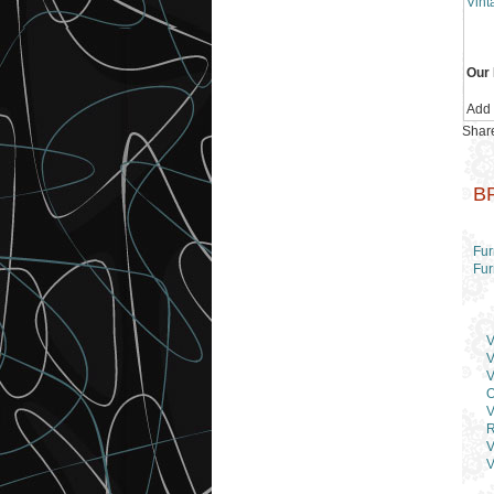
Vint
Our 
Add
Share
B
Fur
Fur
V
V
V
O
V
R
V