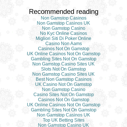
Recommended reading
Non Gamstop Casinos
Non Gamstop Casinos UK
Non Gamstop Casino
No Kyc Online Casinos
Migliori Siti Di Poker Online
Casino Non Aams
Casinos Not On Gamstop
UK Online Casinos Not On Gamstop
Gambling Sites Not On Gamstop
Non Gamstop Casino Sites UK
Slots Not On Gamstop
Non Gamstop Casino Sites UK
Best Non Gamstop Casinos
UK Casino Not On Gamstop
Non Gamstop Casino
Casino Sites Not On Gamstop
Casinos Not On Gamstop
UK Online Casinos Not On Gamstop
Gambling Sites Not On Gamstop
Non Gamstop Casinos UK
Top UK Betting Sites
Non Gamstop Casino UK