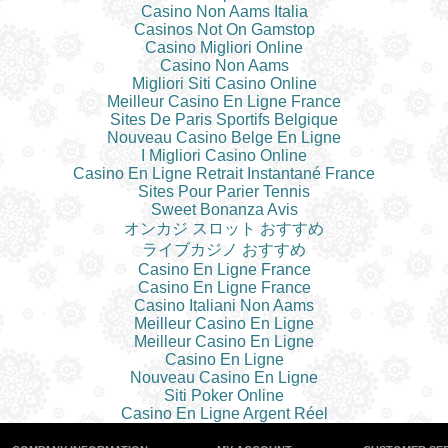
Casino Non Aams Italia
Casinos Not On Gamstop
Casino Migliori Online
Casino Non Aams
Migliori Siti Casino Online
Meilleur Casino En Ligne France
Sites De Paris Sportifs Belgique
Nouveau Casino Belge En Ligne
I Migliori Casino Online
Casino En Ligne Retrait Instantané France
Sites Pour Parier Tennis
Sweet Bonanza Avis
オンカジ スロット おすすめ
ライブカジノ おすすめ
Casino En Ligne France
Casino En Ligne France
Casino Italiani Non Aams
Meilleur Casino En Ligne
Meilleur Casino En Ligne
Casino En Ligne
Nouveau Casino En Ligne
Siti Poker Online
Casino En Ligne Argent Réel