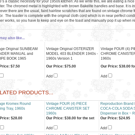
’s a classic necessity for your 1950s kitchen: As we write this, we are eating a nice
ter. The chromed metal is highlighted with brown Bakelite handles and base. It is in 
ver there are the usual, faint hairline scratches that are found on vintage chrome f
r. The toaster is complete with the original cloth cord which is in near perfect condi
ger works, so you have to keep and eye on the toast and manually pop it up when r
may also like...
age Original SUNBEAM
Vintage Original OSTERIZER
Vintage FOUR (4) P
NDER MANUAL and
MODEL 403 BLENDER 1940s -
CHROME CANISTER
IPE BOOK 1965
1960s Version 1
1960s
Price:
$7.50
Our Price:
$75.00
Our Price:
$38.00 fo
Add
Add
LATED PRODUCTS...
tage Kromex Round
Vintage FOUR (4) PIECE
Reproduction Brand
ing Tray, 1960s
CHROME CANISTER SET
COCA-COLA SODA 
1960s
Dispenser in Box ~ R
Price:
$28.00
Our Price:
$38.00 for the set
Our Price:
$24.95
Add
Add