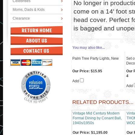
Celebrities
No longer in product
Moms, Dads & Kids
come on a 14' foot str
Clearance
head cover. Perfect f
is bagged and unope
You may also like...
Palm Tree Party Lights, New
Set o
Deco
Our Price:
$15.95
Our P
4
Add
Add
RELATED PRODUCTS...
Vintage Mid Century Modern
Vinta
Formal Dining by Conant Ball,
THO
1940s/1950s
WOOD
Our Price:
$1,195.00
Our 