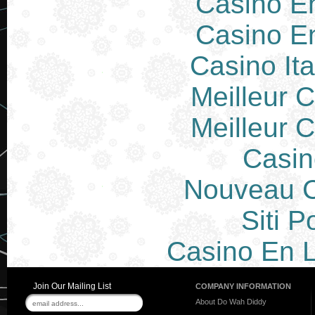
Casino E
Casino E
Casino It
Meilleur 
Meilleur 
Casin
Nouveau C
Siti P
Casino En L
Join Our Mailing List
COMPANY INFORMATION
About Do Wah Diddy