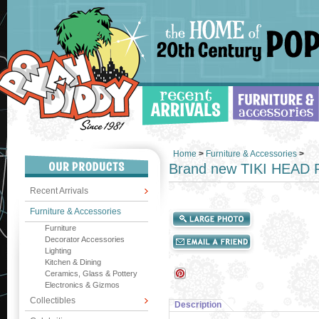
Home
>
Furniture & Accessories
>
Brand new TIKI HEAD P
Recent Arrivals
Furniture & Accessories
Furniture
Decorator Accessories
Lighting
Kitchen & Dining
Ceramics, Glass & Pottery
Electronics & Gizmos
Collectibles
Description