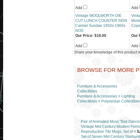
Add
Add
Vintage WOOLWORTH DIE
Vint
CUT LUNCH COUNTER SIGN
Mode
Carmel Sundae 1950s 1960s
Cope
NOS
Our Price:
$18.00
Our 
Add
Add
Share your knowledge of this product w
BROWSE FOR MORE PR
Furniture & Accessories
Collectibles
Furniture & Accessories
>
Lighting
Collectibles
>
Polynesian Collectible
Pair of Animated Moss "Bali Danc
Vintage Mid Century Modern Forma
Reproduction Tiki Mugs, Set of 4
$
Set of Seven Mid Century Starburs