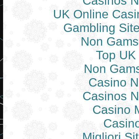
Casinos 
UK Online Cas
Gambling Sit
Non Gams
Top UK 
Non Gams
Casino N
Casinos 
Casino M
Casin
Migliori S