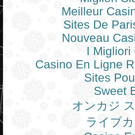
Meilleur Casi
Sites De Pari
Nouveau Casi
I Miglior
Casino En Ligne Re
Sites Pou
Sweet 
オンカジ 
ライブカ