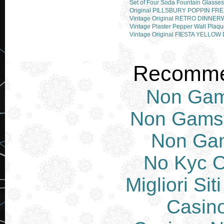
Set of Four Soda Fountain Glasse
Original PILLSBURY POPPIN FRE
Vintage Original RETRO DINNERW
Vintage Plaster Pepper Wall Plaqu
Vintage Original FIESTA YELLOW
Recomme
Non Gam
Non Gams
Non Ga
No Kyc O
Migliori Si
Casin