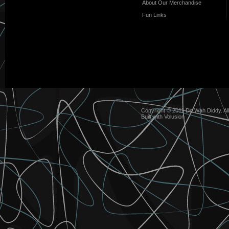
About Our Merchandise
Fun Links
Copyright © 2011 Do Wah Diddy. Al
Built with
Volusion