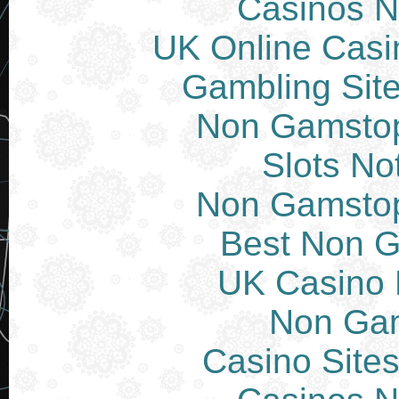
Casinos 
UK Online Cas
Gambling Sit
Non Gamstop
Slots N
Non Gamstop
Best Non 
UK Casino
Non Ga
Casino Site