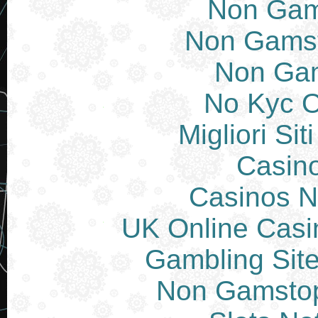
Non Gam
Non Gams
Non Ga
No Kyc O
Migliori Si
Casin
Casinos 
UK Online Cas
Gambling Sit
Non Gamstop