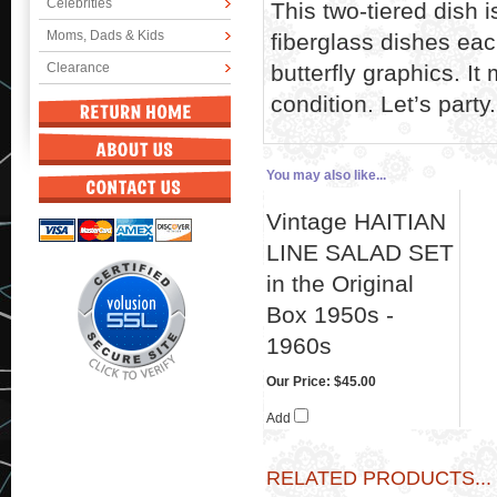
Celebrities
This two-tiered dish i
Moms, Dads & Kids
fiberglass dishes eac
Clearance
butterfly graphics. I
condition. Let’s party.
You may also like...
Vintage HAITIAN
LINE SALAD SET
in the Original
Box 1950s -
1960s
Our Price:
$45.00
Add
RELATED PRODUCTS...