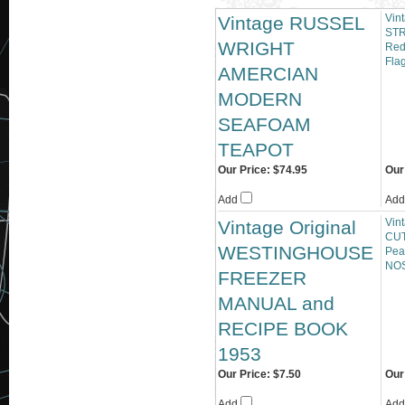
Vin
Vintage RUSSEL
STR
WRIGHT
Red
Fla
AMERCIAN
MODERN
SEAFOAM
TEAPOT
Our Price:
$74.95
Our
Add
Ad
Vin
Vintage Original
CU
WESTINGHOUSE
Pea
NO
FREEZER
MANUAL and
RECIPE BOOK
1953
Our Price:
$7.50
Our
Add
Ad