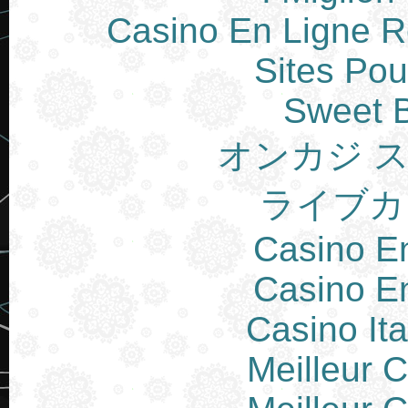
Casino En Ligne Re
Sites Pou
Sweet 
オンカジ 
ライブカ
Casino E
Casino E
Casino It
Meilleur 