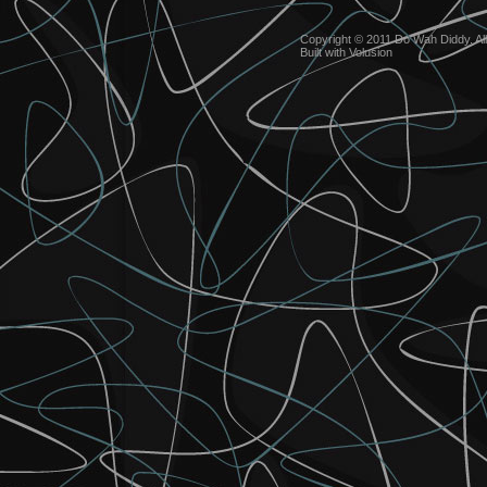
Copyright © 2011 Do Wah Diddy. Al
Built with
Volusion