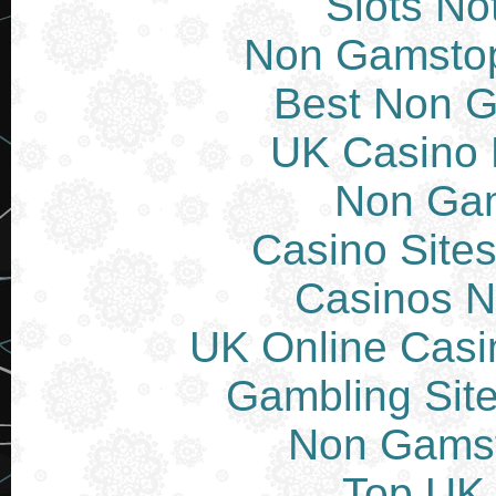
Slots N
Non Gamstop
Best Non 
UK Casino
Non Ga
Casino Site
Casinos 
UK Online Cas
Gambling Sit
Non Gams
Top UK 