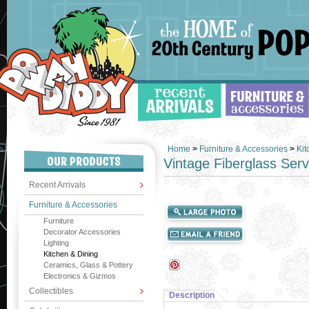
Home
>
Furniture & Accessories
>
Kit
Vintage Fiberglass Serv
Recent Arrivals
Furniture & Accessories
Furniture
Decorator Accessories
Lighting
Kitchen & Dining
Ceramics, Glass & Pottery
Electronics & Gizmos
Collectibles
Description