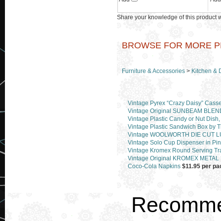
Share your knowledge of this product w
BROWSE FOR MORE PR
Furniture & Accessories
>
Kitchen & 
Vintage Pyrex “Crazy Daisy” Cass
Vintage Original SUNBEAM BL
Vintage Plastic Candy or Nut Dish
Vintage Plastic Sandwich Box by 
Vintage WOOLWORTH DIE CUT L
Vintage Solo Cup Dispenser in Pin
Vintage Kromex Round Serving Tr
Vintage Original KROMEX METAL
Coco-Cola Napkins
$11.95 per pa
Recomme