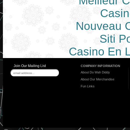
Meilleur 
Casin
Nouveau C
Siti P
Casino En L
Join Our Mailing List
COMPANY INFORMATION
About Do Wah Diddy
About Our Merchandise
Fun Links