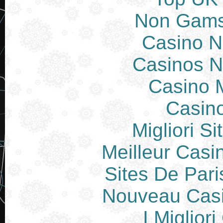
Non Gams
Casino N
Casinos 
Casino M
Casin
Migliori S
Meilleur Casi
Sites De Pari
Nouveau Casi
I Miglior