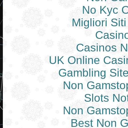
No Kyc O
Migliori Si
Casin
Casinos 
UK Online Cas
Gambling Sit
Non Gamstop
Slots N
Non Gamstop
Best Non 