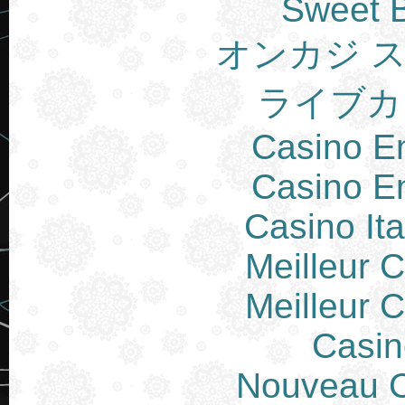
Sweet 
オンカジ 
ライブカ
Casino E
Casino E
Casino It
Meilleur 
Meilleur 
Casin
Nouveau C