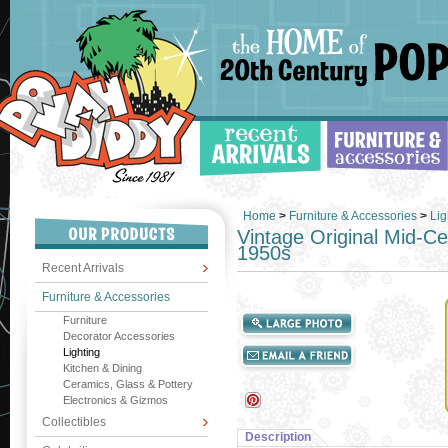
Home
>
Furniture & Accessories
>
Lig
Vintage Original Mid
1950s
Recent Arrivals
Furniture & Accessories
Furniture
Decorator Accessories
Lighting
Kitchen & Dining
Ceramics, Glass & Pottery
Electronics & Gizmos
Collectibles
Description