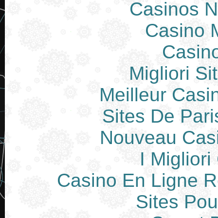
Casinos 
Casino M
Casin
Migliori S
Meilleur Casi
Sites De Pari
Nouveau Casi
I Miglior
Casino En Ligne Re
Sites Pou