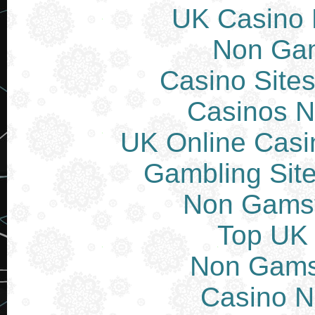
UK Casino
Non Ga
Casino Site
Casinos 
UK Online Cas
Gambling Sit
Non Gams
Top UK 
Non Gams
Casino N