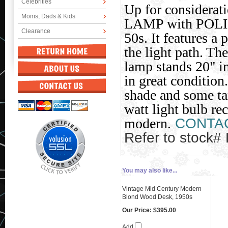
Celebrities
Up for considerat
Moms, Dads & Kids
LAMP with POLI
Clearance
50s. It features a
the light path. Th
lamp stands 20" in
in great conditio
shade and some tar
watt light bulb r
modern.
CONTA
Refer to stoc
You may also like...
Vintage Mid Century Modern
Blond Wood Desk, 1950s
Our Price:
$395.00
Add