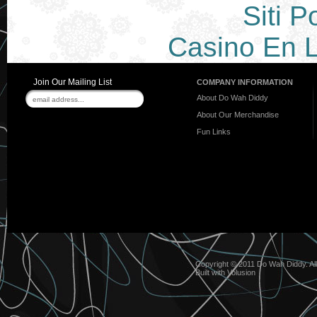
Siti P
Casino En L
Join Our Mailing List
COMPANY INFORMATION
About Do Wah Diddy
About Our Merchandise
Fun Links
Copyright © 2011 Do Wah Diddy. Al
Built with
Volusion