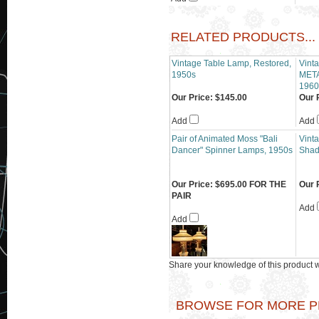
RELATED PRODUCTS...
Vintage Table Lamp, Restored,
Vint
1950s
META
1960
Our Price:
$145.00
Our 
Add
Add
Pair of Animated Moss "Bali
Vint
Dancer" Spinner Lamps, 1950s
Shad
Our Price:
$695.00 FOR THE
Our 
PAIR
Add
Add
Share your knowledge of this product w
BROWSE FOR MORE PR