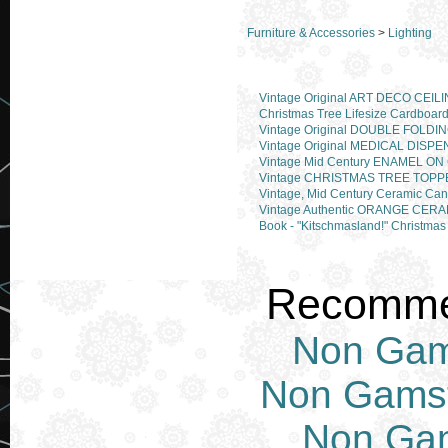
Furniture & Accessories
>
Lighting
Vintage Original ART DECO CEILI
Christmas Tree Lifesize Cardboar
Vintage Original DOUBLE FOLDI
Vintage Original MEDICAL DISPEN
Vintage Mid Century ENAMEL ON
Vintage CHRISTMAS TREE TOP
Vintage, Mid Century Ceramic Ca
Vintage Authentic ORANGE CERA
Book - "Kitschmasland!" Christmas
Recomme
Non Gam
Non Gams
Non Ga