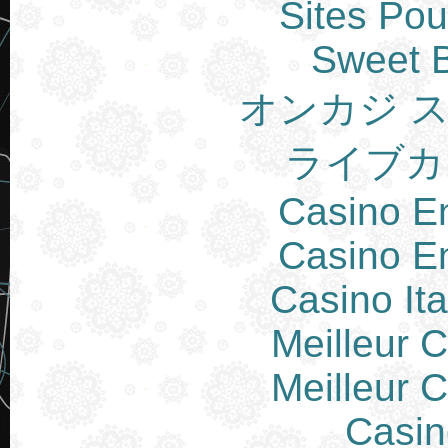
Sites Pou
Sweet 
オンカジ 
ライブカ
Casino E
Casino E
Casino It
Meilleur 
Meilleur 
Casin