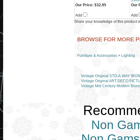
1960
Our Price:
$32.95
Our P
Add
Add
Share your knowledge of this product w
BROWSE FOR MORE PR
Furniture & Accessories
>
Lighting
Vintage Original STO-A-WAY IRON 
Vintage Original ART DECO PICT
Vintage Mid Century Modern Blon
Recomme
Non Gam
Non Gams