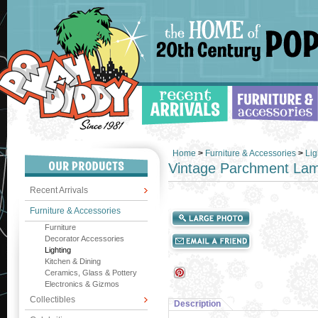
Home
>
Furniture & Accessories
>
Lig
Vintage Parchment La
Recent Arrivals
Furniture & Accessories
Furniture
Decorator Accessories
Lighting
Kitchen & Dining
Ceramics, Glass & Pottery
Electronics & Gizmos
Collectibles
Description