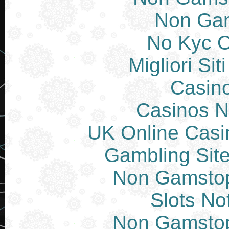
Non Ga
No Kyc O
Migliori Si
Casin
Casinos 
UK Online Cas
Gambling Sit
Non Gamstop
Slots N
Non Gamstop