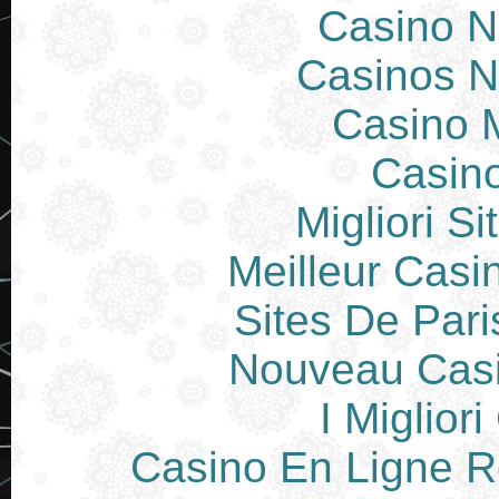
Casino N
Casinos 
Casino M
Casin
Migliori S
Meilleur Casi
Sites De Pari
Nouveau Casi
I Miglior
Casino En Ligne Re