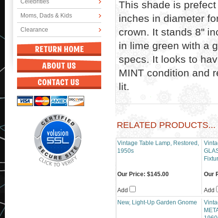
Celebrities
This shade is prefect
Moms, Dads & Kids
inches in diameter fo
Clearance
crown. It stands 8" in
in lime green with a g
specs. It looks to hav
MINT condition and r
lit.
RELATED PRODUCTS...
Vintage Table Lamp, Restored,
Vint
1950s
GLAS
Fixt
Our Price:
$145.00
Our P
Add
Add
New, Light-Up Garden Gnome
Vint
META