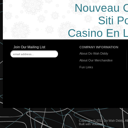
Nouveau C
Siti P
Casino En L
Join Our Mailing List
COMPANY INFORMATION
About Do Wah Diddy
About Our Merchandise
Fun Links
Copyright © 2011 Do Wah Diddy. Al
Built with
Volusion