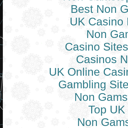
Best Non 
UK Casino
Non Ga
Casino Site
Casinos 
UK Online Cas
Gambling Sit
Non Gams
Top UK 
Non Gams